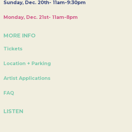
Sunday, Dec. 20th- 11am-9:30pm
Monday, Dec. 21st- 11am-8pm
MORE INFO
Tickets
Location + Parking
Artist Applications
FAQ
LISTEN