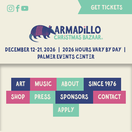
GET TICKETS
DECEMBER 12-21, 2026 | 2026 Hours Vary By Day |
Palmer Events Center
ART
MUSIC
ABOUT
SINCE 1976
SHOP
PRESS
SPONSORS
CONTACT
APPLY