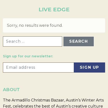
LIVE EDGE
Sorry, no results were found.
SEARCH FOR:
Sign up for our newsletter:
ABOUT
The Armadillo Christmas Bazaar, Austin’s Winter Arts
Fest, celebrates the best of Austin’s creative culture