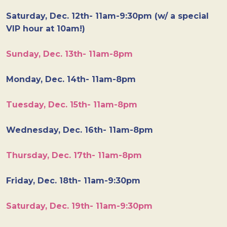
Saturday, Dec. 12th- 11am-9:30pm (w/ a special
VIP hour at 10am!)
Sunday, Dec. 13th- 11am-8pm
Monday, Dec. 14th- 11am-8pm
Tuesday, Dec. 15th- 11am-8pm
Wednesday, Dec. 16th- 11am-8pm
Thursday, Dec. 17th- 11am-8pm
Friday, Dec. 18th- 11am-9:30pm
Saturday, Dec. 19th- 11am-9:30pm