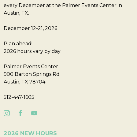
every December at the Palmer Events Center in
Austin, TX.
December 12-21, 2026
Plan ahead!
2026 hours vary by day
Palmer Events Center
900 Barton Springs Rd
Austin, TX 78704
512-447-1605
2026 NEW HOURS