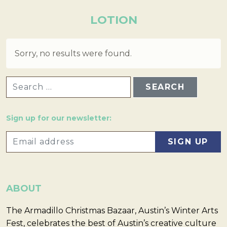
LOTION
Sorry, no results were found.
SEARCH FOR:
Sign up for our newsletter:
ABOUT
The Armadillo Christmas Bazaar, Austin’s Winter Arts
Fest, celebrates the best of Austin’s creative culture