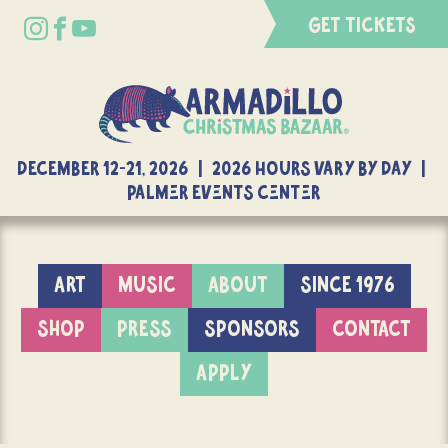
GET TICKETS
DECEMBER 12-21, 2026 | 2026 Hours Vary By Day |
Palmer Events Center
ART
MUSIC
ABOUT
SINCE 1976
SHOP
PRESS
SPONSORS
CONTACT
APPLY