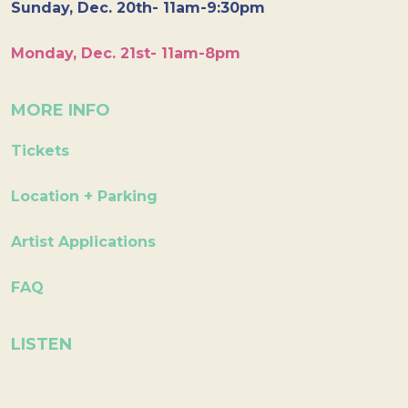
Sunday, Dec. 20th- 11am-9:30pm
Monday, Dec. 21st- 11am-8pm
MORE INFO
Tickets
Location + Parking
Artist Applications
FAQ
LISTEN