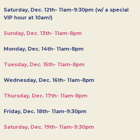
Saturday, Dec. 12th- 11am-9:30pm (w/ a special
VIP hour at 10am!)
Sunday, Dec. 13th- 11am-8pm
Monday, Dec. 14th- 11am-8pm
Tuesday, Dec. 15th- 11am-8pm
Wednesday, Dec. 16th- 11am-8pm
Thursday, Dec. 17th- 11am-8pm
Friday, Dec. 18th- 11am-9:30pm
Saturday, Dec. 19th- 11am-9:30pm