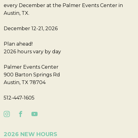
every December at the Palmer Events Center in
Austin, TX.
December 12-21, 2026
Plan ahead!
2026 hours vary by day
Palmer Events Center
900 Barton Springs Rd
Austin, TX 78704
512-447-1605
2026 NEW HOURS