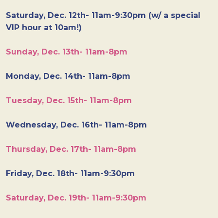
Saturday, Dec. 12th- 11am-9:30pm (w/ a special
VIP hour at 10am!)
Sunday, Dec. 13th- 11am-8pm
Monday, Dec. 14th- 11am-8pm
Tuesday, Dec. 15th- 11am-8pm
Wednesday, Dec. 16th- 11am-8pm
Thursday, Dec. 17th- 11am-8pm
Friday, Dec. 18th- 11am-9:30pm
Saturday, Dec. 19th- 11am-9:30pm