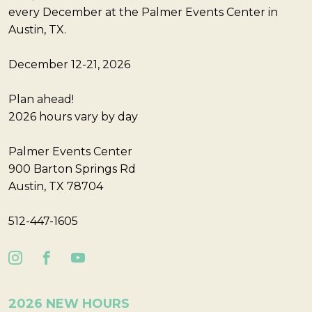
every December at the Palmer Events Center in
Austin, TX.
December 12-21, 2026
Plan ahead!
2026 hours vary by day
Palmer Events Center
900 Barton Springs Rd
Austin, TX 78704
512-447-1605
2026 NEW HOURS