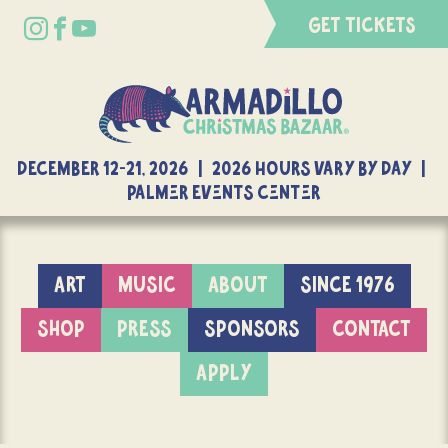
GET TICKETS
DECEMBER 12-21, 2026 | 2026 Hours Vary By Day |
Palmer Events Center
ART
MUSIC
ABOUT
SINCE 1976
SHOP
PRESS
SPONSORS
CONTACT
APPLY