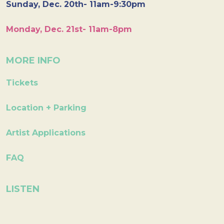
Sunday, Dec. 20th- 11am-9:30pm
Monday, Dec. 21st- 11am-8pm
MORE INFO
Tickets
Location + Parking
Artist Applications
FAQ
LISTEN