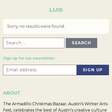
LUIS
Sorry, no results were found.
SEARCH FOR:
Sign up for our newsletter:
ABOUT
The Armadillo Christmas Bazaar, Austin’s Winter Arts
Fest, celebrates the best of Austin’s creative culture