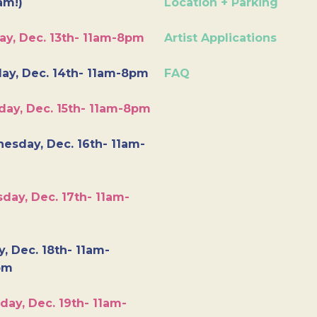
am!)
Location + Parking
ay, Dec. 13th- 11am-8pm
Artist Applications
ay, Dec. 14th- 11am-8pm
FAQ
day, Dec. 15th- 11am-8pm
esday, Dec. 16th- 11am-
day, Dec. 17th- 11am-
y, Dec. 18th- 11am-
pm
day, Dec. 19th- 11am-