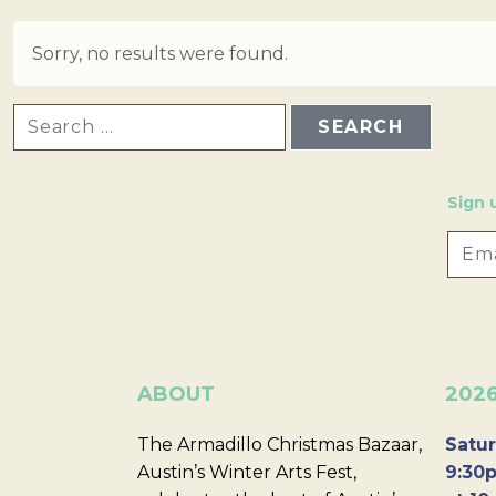
Sorry, no results were found.
SEARCH FOR:
Sign 
ABOUT
202
The Armadillo Christmas Bazaar,
Satur
Austin’s Winter Arts Fest,
9:30p