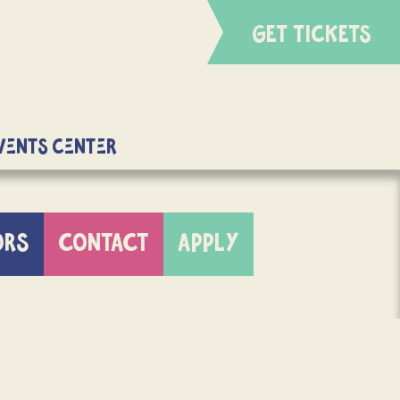
GET TICKETS
Events Center
ORS
CONTACT
APPLY