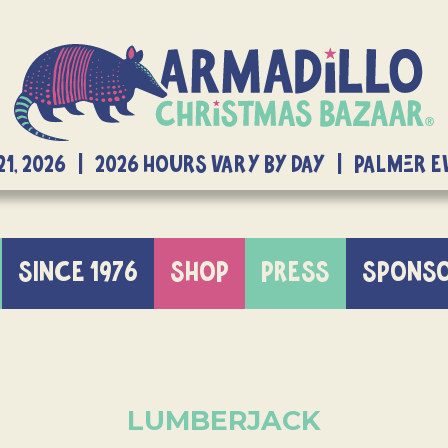
21, 2026 | 2026 Hours Vary By Day | Palmer 
SINCE 1976
SHOP
PRESS
SPONS
LUMBERJACK