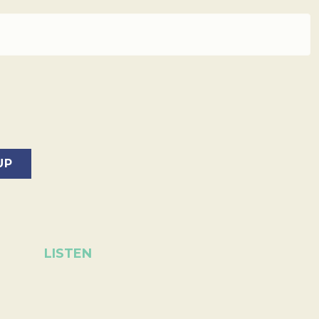
LISTEN