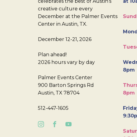
celebrates the best of Austin’s
at 10
creative culture every
December at the Palmer Events
Sund
Center in Austin, TX.
Mond
December 12-21, 2026
Tues
Plan ahead!
2026 hours vary by day
Wedn
8pm
Palmer Events Center
900 Barton Springs Rd
Thurs
Austin, TX 78704
8pm
512-447-1605
Frida
9:30
Satur