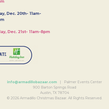
pm
y, Dec. 20th- 11am-
pm
ay, Dec. 21st- 11am-8pm
info@armadillobazaar.com
| Palmer Events Center
900 Barton Springs Road
Austin, TX 78704
© 2026 Armadillo Christmas Bazaar. All Rights Reserved.