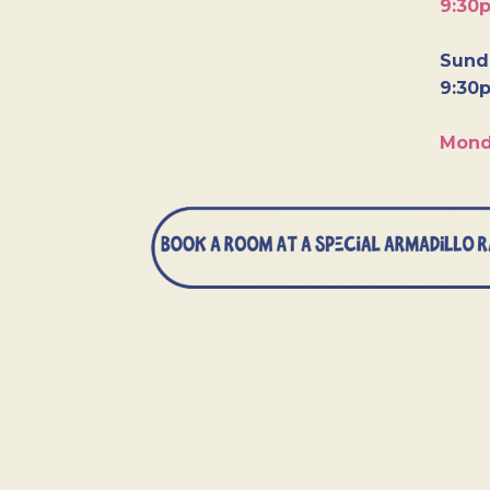
9:30
Sunda
9:30
Mond