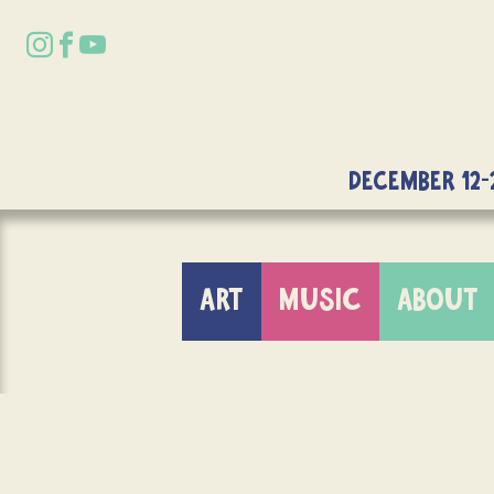
DECEMBER 12-
ART
MUSIC
ABOUT