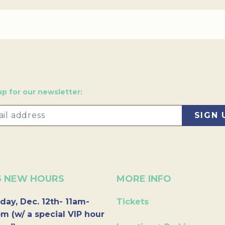
up for our newsletter:
6 NEW HOURS
MORE INFO
day, Dec. 12th- 11am-
Tickets
m (w/ a special VIP hour