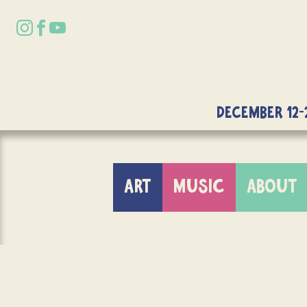
DECEMBER 12-
ART
MUSIC
ABOUT