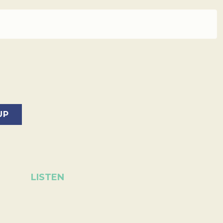
LISTEN