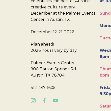
celebrates the best of Austin’s
at 10
creative culture every
December at the Palmer Events
Sund
Center in Austin, TX.
Mond
December 12-21, 2026
Tues
Plan ahead!
2026 hours vary by day
Wedn
8pm
Palmer Events Center
900 Barton Springs Rd
Thurs
Austin, TX 78704
8pm
512-447-1605
Frida
9:30
Satur