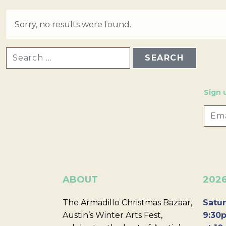
Sorry, no results were found.
SEARCH FOR:
Sign 
ABOUT
202
The Armadillo Christmas Bazaar,
Satur
Austin’s Winter Arts Fest,
9:30p