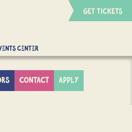
GET TICKETS
Events Center
ORS
CONTACT
APPLY