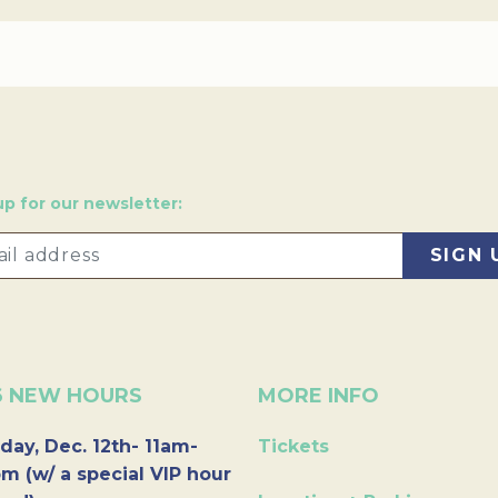
up for our newsletter:
6 NEW HOURS
MORE INFO
day, Dec. 12th- 11am-
Tickets
m (w/ a special VIP hour