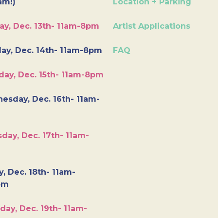
am!)
Location + Parking
ay, Dec. 13th- 11am-8pm
Artist Applications
ay, Dec. 14th- 11am-8pm
FAQ
day, Dec. 15th- 11am-8pm
esday, Dec. 16th- 11am-
day, Dec. 17th- 11am-
y, Dec. 18th- 11am-
pm
day, Dec. 19th- 11am-