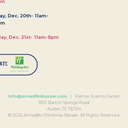
pm
y, Dec. 20th- 11am-
pm
ay, Dec. 21st- 11am-8pm
info@armadillobazaar.com
| Palmer Events Center
900 Barton Springs Road
Austin, TX 78704
© 2026 Armadillo Christmas Bazaar. All Rights Reserved.