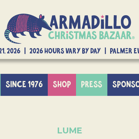
21, 2026 | 2026 Hours Vary By Day | Palmer 
SINCE 1976
SHOP
PRESS
SPONS
LUME