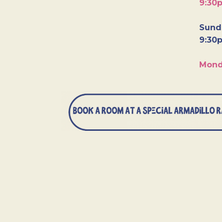
9:30
Sunda
9:30
Mond