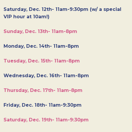
Saturday, Dec. 12th- 11am-9:30pm (w/ a special
VIP hour at 10am!)
Sunday, Dec. 13th- 11am-8pm
Monday, Dec. 14th- 11am-8pm
Tuesday, Dec. 15th- 11am-8pm
Wednesday, Dec. 16th- 11am-8pm
Thursday, Dec. 17th- 11am-8pm
Friday, Dec. 18th- 11am-9:30pm
Saturday, Dec. 19th- 11am-9:30pm