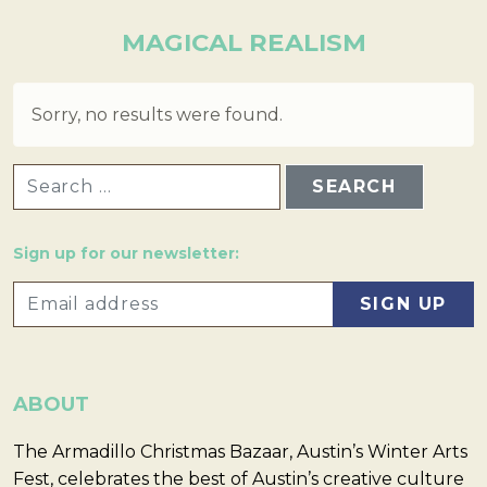
MAGICAL REALISM
Sorry, no results were found.
SEARCH FOR:
Sign up for our newsletter:
ABOUT
The Armadillo Christmas Bazaar, Austin’s Winter Arts
Fest, celebrates the best of Austin’s creative culture