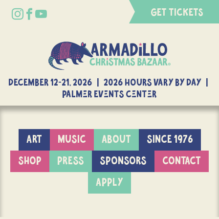
GET TICKETS
DECEMBER 12-21, 2026 | 2026 Hours Vary By Day |
Palmer Events Center
ART
MUSIC
ABOUT
SINCE 1976
SHOP
PRESS
SPONSORS
CONTACT
APPLY