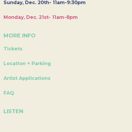
Sunday, Dec. 20th- 11am-9:30pm
Monday, Dec. 21st- 11am-8pm
MORE INFO
Tickets
Location + Parking
Artist Applications
FAQ
LISTEN