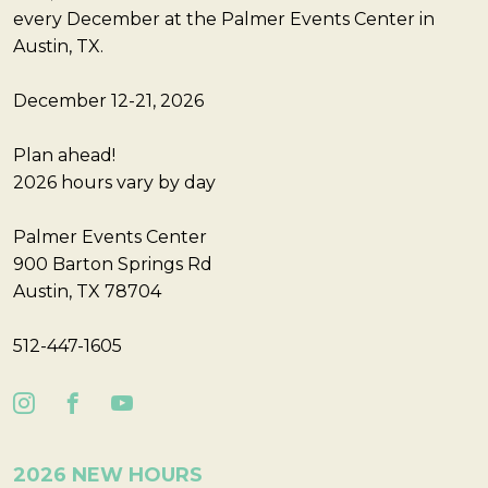
every December at the Palmer Events Center in
Austin, TX.
December 12-21, 2026
Plan ahead!
2026 hours vary by day
Palmer Events Center
900 Barton Springs Rd
Austin, TX 78704
512-447-1605
2026 NEW HOURS