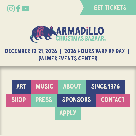
GET TICKETS
DECEMBER 12-21, 2026 | 2026 Hours Vary By Day |
Palmer Events Center
ART
MUSIC
ABOUT
SINCE 1976
SHOP
PRESS
SPONSORS
CONTACT
APPLY