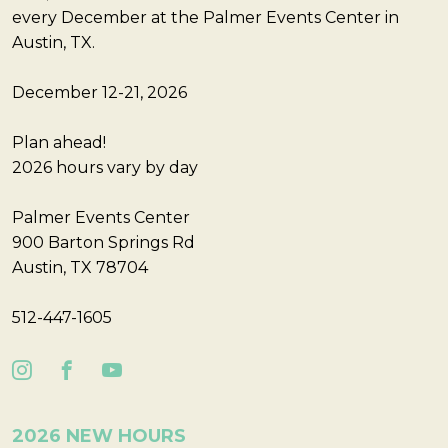
every December at the Palmer Events Center in
Austin, TX.
December 12-21, 2026
Plan ahead!
2026 hours vary by day
Palmer Events Center
900 Barton Springs Rd
Austin, TX 78704
512-447-1605
2026 NEW HOURS