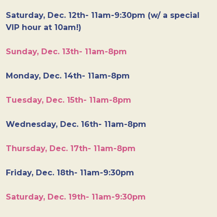
Saturday, Dec. 12th- 11am-9:30pm (w/ a special
VIP hour at 10am!)
Sunday, Dec. 13th- 11am-8pm
Monday, Dec. 14th- 11am-8pm
Tuesday, Dec. 15th- 11am-8pm
Wednesday, Dec. 16th- 11am-8pm
Thursday, Dec. 17th- 11am-8pm
Friday, Dec. 18th- 11am-9:30pm
Saturday, Dec. 19th- 11am-9:30pm