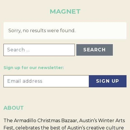
MAGNET
Sorry, no results were found.
SEARCH FOR:
Sign up for our newsletter:
ABOUT
The Armadillo Christmas Bazaar, Austin’s Winter Arts
Fest, celebrates the best of Austin’s creative culture