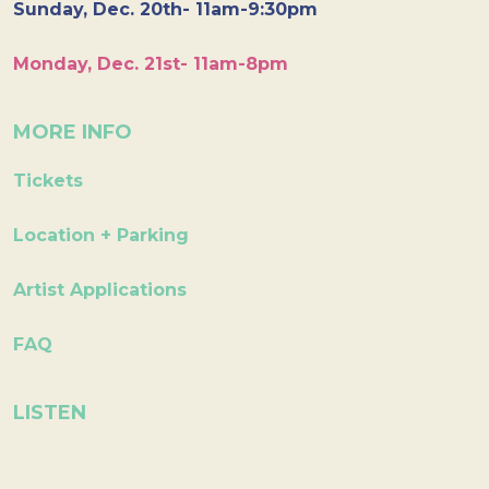
Sunday, Dec. 20th- 11am-9:30pm
Monday, Dec. 21st- 11am-8pm
MORE INFO
Tickets
Location + Parking
Artist Applications
FAQ
LISTEN