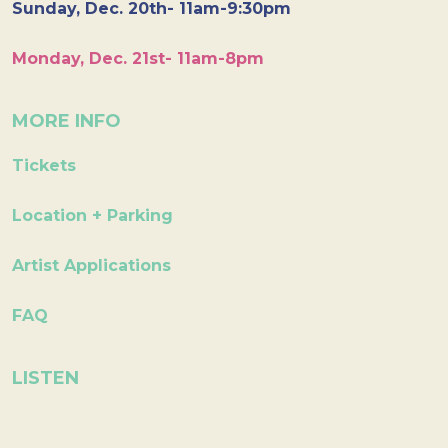
Sunday, Dec. 20th- 11am-9:30pm
Monday, Dec. 21st- 11am-8pm
MORE INFO
Tickets
Location + Parking
Artist Applications
FAQ
LISTEN