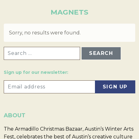
MAGNETS
Sorry, no results were found.
SEARCH FOR:
Sign up for our newsletter:
ABOUT
The Armadillo Christmas Bazaar, Austin’s Winter Arts
Fest, celebrates the best of Austin’s creative culture