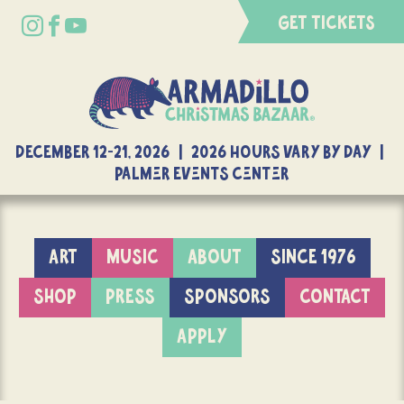
GET TICKETS
DECEMBER 12-21, 2026 | 2026 Hours Vary By Day |
Palmer Events Center
ART
MUSIC
ABOUT
SINCE 1976
SHOP
PRESS
SPONSORS
CONTACT
APPLY