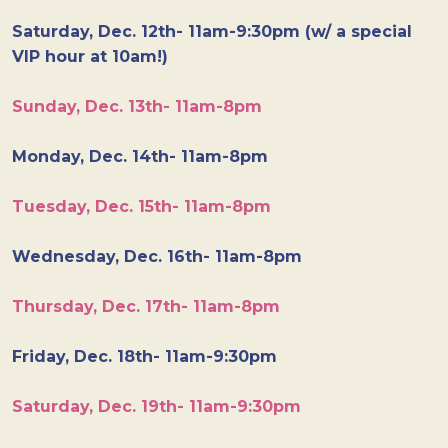
Saturday, Dec. 12th- 11am-9:30pm (w/ a special
VIP hour at 10am!)
Sunday, Dec. 13th- 11am-8pm
Monday, Dec. 14th- 11am-8pm
Tuesday, Dec. 15th- 11am-8pm
Wednesday, Dec. 16th- 11am-8pm
Thursday, Dec. 17th- 11am-8pm
Friday, Dec. 18th- 11am-9:30pm
Saturday, Dec. 19th- 11am-9:30pm