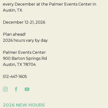
every December at the Palmer Events Center in
Austin, TX.
December 12-21, 2026
Plan ahead!
2026 hours vary by day
Palmer Events Center
900 Barton Springs Rd
Austin, TX 78704
512-447-1605
2026 NEW HOURS