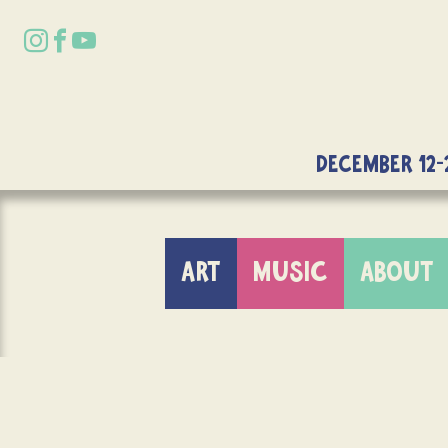
DECEMBER 12-
ART
MUSIC
ABOUT