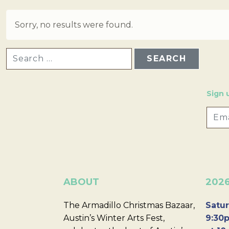
Sorry, no results were found.
SEARCH FOR:
Sign 
ABOUT
202
The Armadillo Christmas Bazaar,
Satur
Austin’s Winter Arts Fest,
9:30p