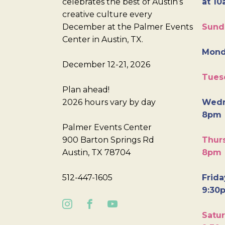
celebrates the best of Austin’s
at 10
creative culture every
December at the Palmer Events
Sund
Center in Austin, TX.
Mond
December 12-21, 2026
Tues
Plan ahead!
2026 hours vary by day
Wedn
8pm
Palmer Events Center
900 Barton Springs Rd
Thurs
Austin, TX 78704
8pm
512-447-1605
Frida
9:30
Satur