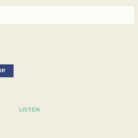
LISTEN