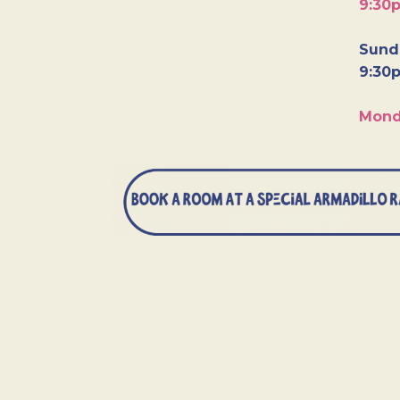
9:30
Sunda
9:30
Mond