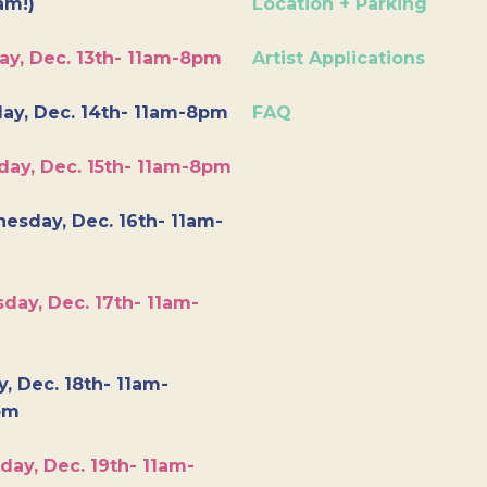
am!)
Location + Parking
ay, Dec. 13th- 11am-8pm
Artist Applications
ay, Dec. 14th- 11am-8pm
FAQ
day, Dec. 15th- 11am-8pm
esday, Dec. 16th- 11am-
day, Dec. 17th- 11am-
y, Dec. 18th- 11am-
pm
day, Dec. 19th- 11am-