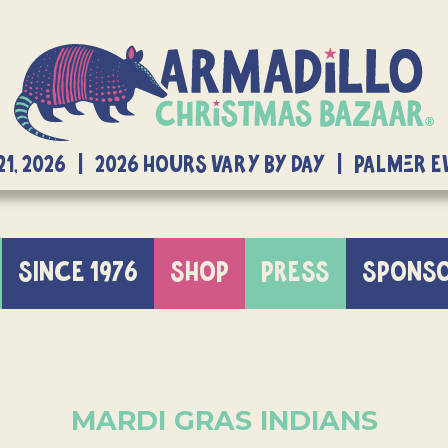
21, 2026 | 2026 Hours Vary By Day | Palmer 
SINCE 1976
SHOP
PRESS
SPONS
MARDI GRAS INDIANS