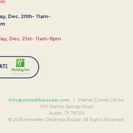
pm
y, Dec. 20th- 11am-
pm
ay, Dec. 21st- 11am-8pm
info@armadillobazaar.com
| Palmer Events Center
900 Barton Springs Road
Austin, TX 78704
© 2026 Armadillo Christmas Bazaar. All Rights Reserved.