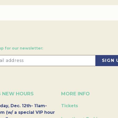
up for our newsletter:
6 NEW HOURS
MORE INFO
day, Dec. 12th- 11am-
Tickets
m (w/ a special VIP hour