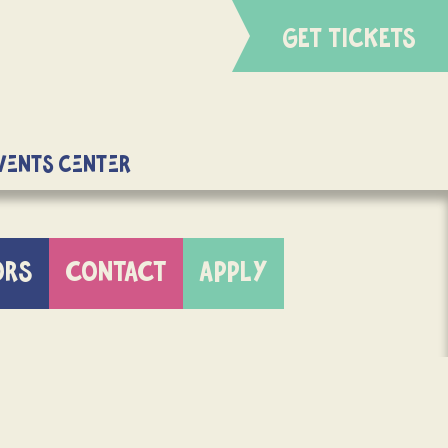
GET TICKETS
Events Center
ORS
CONTACT
APPLY