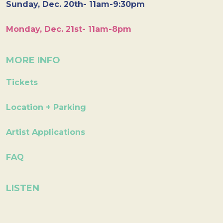
Sunday, Dec. 20th- 11am-9:30pm
Monday, Dec. 21st- 11am-8pm
MORE INFO
Tickets
Location + Parking
Artist Applications
FAQ
LISTEN