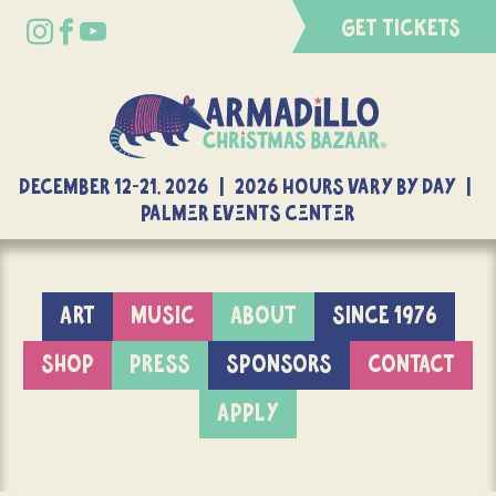
GET TICKETS
DECEMBER 12-21, 2026 | 2026 Hours Vary By Day |
Palmer Events Center
ART
MUSIC
ABOUT
SINCE 1976
SHOP
PRESS
SPONSORS
CONTACT
APPLY