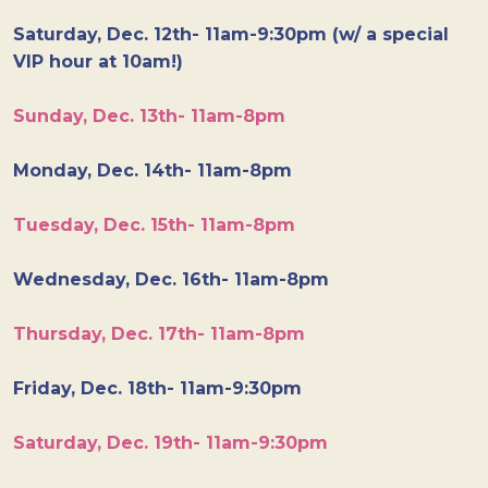
Saturday, Dec. 12th- 11am-9:30pm (w/ a special
VIP hour at 10am!)
Sunday, Dec. 13th- 11am-8pm
Monday, Dec. 14th- 11am-8pm
Tuesday, Dec. 15th- 11am-8pm
Wednesday, Dec. 16th- 11am-8pm
Thursday, Dec. 17th- 11am-8pm
Friday, Dec. 18th- 11am-9:30pm
Saturday, Dec. 19th- 11am-9:30pm