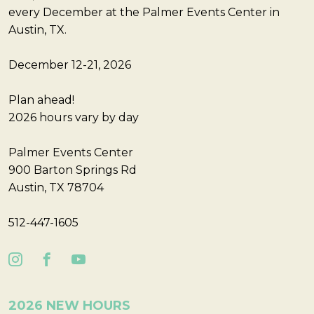
every December at the Palmer Events Center in
Austin, TX.
December 12-21, 2026
Plan ahead!
2026 hours vary by day
Palmer Events Center
900 Barton Springs Rd
Austin, TX 78704
512-447-1605
2026 NEW HOURS