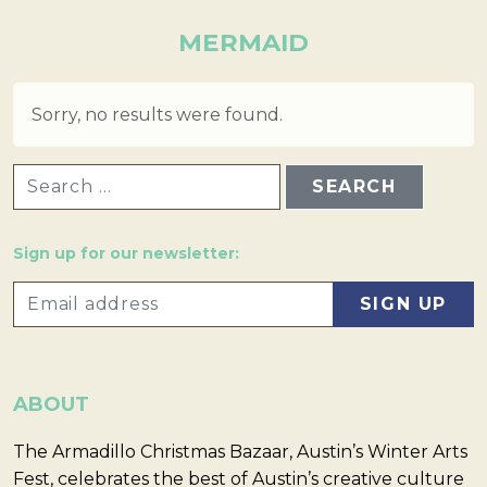
MERMAID
Sorry, no results were found.
SEARCH FOR:
Sign up for our newsletter:
ABOUT
The Armadillo Christmas Bazaar, Austin’s Winter Arts
Fest, celebrates the best of Austin’s creative culture