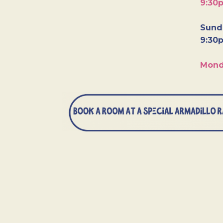
9:30
Sunda
9:30
Mond