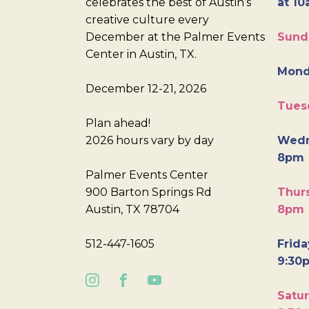
celebrates the best of Austin’s
at 10
creative culture every
December at the Palmer Events
Sund
Center in Austin, TX.
Mond
December 12-21, 2026
Tues
Plan ahead!
2026 hours vary by day
Wedn
8pm
Palmer Events Center
900 Barton Springs Rd
Thurs
Austin, TX 78704
8pm
512-447-1605
Frida
9:30
Satur