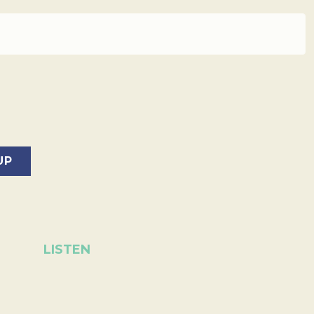
LISTEN