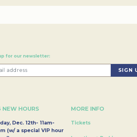
up for our newsletter:
6 NEW HOURS
MORE INFO
day, Dec. 12th- 11am-
Tickets
m (w/ a special VIP hour