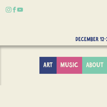
DECEMBER 12-
ART
MUSIC
ABOUT