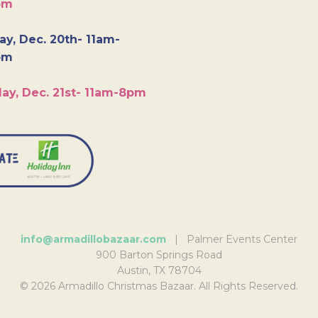
pm
y, Dec. 20th- 11am-
pm
ay, Dec. 21st- 11am-8pm
info@armadillobazaar.com
| Palmer Events Center
900 Barton Springs Road
Austin, TX 78704
© 2026 Armadillo Christmas Bazaar. All Rights Reserved.