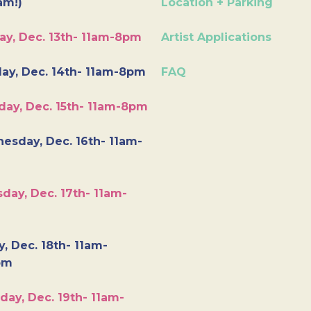
am!)
Location + Parking
ay, Dec. 13th- 11am-8pm
Artist Applications
ay, Dec. 14th- 11am-8pm
FAQ
day, Dec. 15th- 11am-8pm
esday, Dec. 16th- 11am-
day, Dec. 17th- 11am-
y, Dec. 18th- 11am-
pm
day, Dec. 19th- 11am-