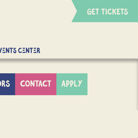
GET TICKETS
Events Center
ORS
CONTACT
APPLY