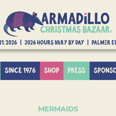
21, 2026 | 2026 Hours Vary By Day | Palmer 
SINCE 1976
SHOP
PRESS
SPONS
MERMAIDS