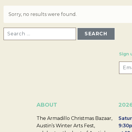
Sorry, no results were found.
SEARCH FOR:
Sign 
ABOUT
202
The Armadillo Christmas Bazaar,
Satur
Austin’s Winter Arts Fest,
9:30p