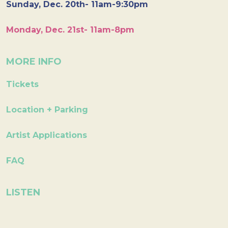
Sunday, Dec. 20th- 11am-9:30pm
Monday, Dec. 21st- 11am-8pm
MORE INFO
Tickets
Location + Parking
Artist Applications
FAQ
LISTEN