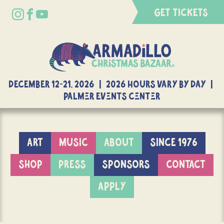
GET TICKETS
DECEMBER 12-21, 2026 | 2026 Hours Vary By Day |
Palmer Events Center
ART
MUSIC
ABOUT
SINCE 1976
SHOP
PRESS
SPONSORS
CONTACT
APPLY