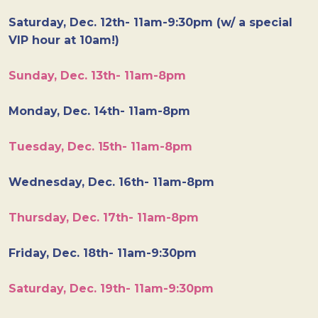
Saturday, Dec. 12th- 11am-9:30pm (w/ a special
VIP hour at 10am!)
Sunday, Dec. 13th- 11am-8pm
Monday, Dec. 14th- 11am-8pm
Tuesday, Dec. 15th- 11am-8pm
Wednesday, Dec. 16th- 11am-8pm
Thursday, Dec. 17th- 11am-8pm
Friday, Dec. 18th- 11am-9:30pm
Saturday, Dec. 19th- 11am-9:30pm