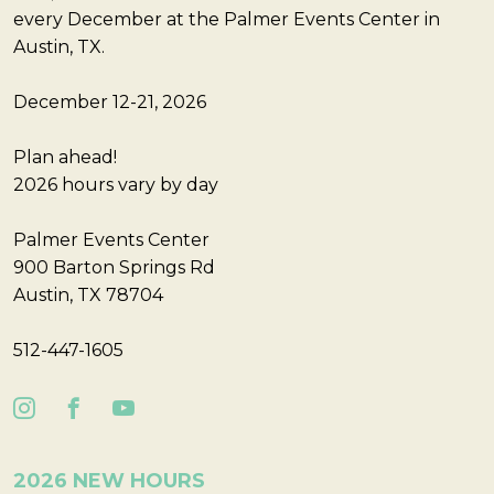
every December at the Palmer Events Center in
Austin, TX.
December 12-21, 2026
Plan ahead!
2026 hours vary by day
Palmer Events Center
900 Barton Springs Rd
Austin, TX 78704
512-447-1605
2026 NEW HOURS