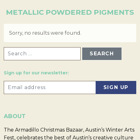
METALLIC POWDERED PIGMENTS
Sorry, no results were found.
SEARCH FOR:
Sign up for our newsletter:
ABOUT
The Armadillo Christmas Bazaar, Austin’s Winter Arts
Fest, celebrates the best of Austin’s creative culture