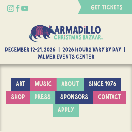
GET TICKETS
DECEMBER 12-21, 2026 | 2026 Hours Vary By Day |
Palmer Events Center
ART
MUSIC
ABOUT
SINCE 1976
SHOP
PRESS
SPONSORS
CONTACT
APPLY