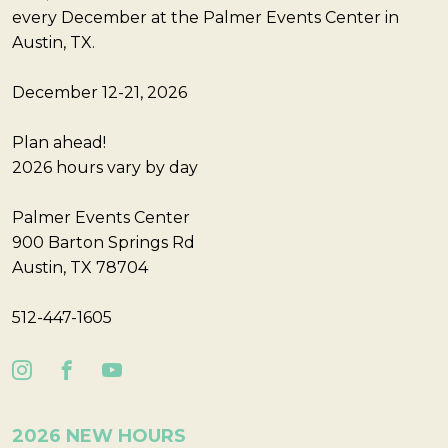
every December at the Palmer Events Center in
Austin, TX.
December 12-21, 2026
Plan ahead!
2026 hours vary by day
Palmer Events Center
900 Barton Springs Rd
Austin, TX 78704
512-447-1605
2026 NEW HOURS