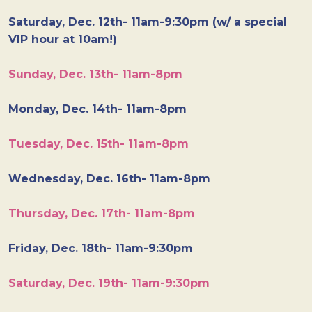
Saturday, Dec. 12th- 11am-9:30pm (w/ a special
VIP hour at 10am!)
Sunday, Dec. 13th- 11am-8pm
Monday, Dec. 14th- 11am-8pm
Tuesday, Dec. 15th- 11am-8pm
Wednesday, Dec. 16th- 11am-8pm
Thursday, Dec. 17th- 11am-8pm
Friday, Dec. 18th- 11am-9:30pm
Saturday, Dec. 19th- 11am-9:30pm