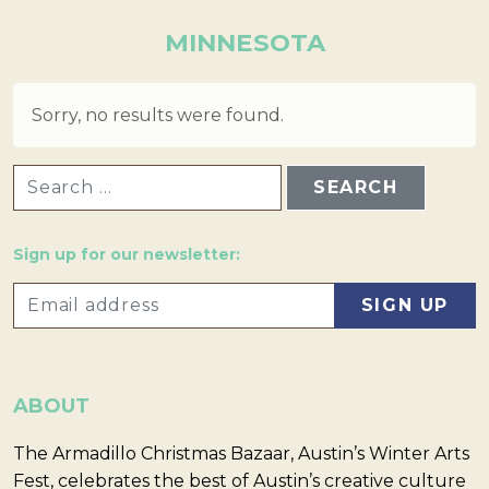
MINNESOTA
Sorry, no results were found.
SEARCH FOR:
Sign up for our newsletter:
ABOUT
The Armadillo Christmas Bazaar, Austin’s Winter Arts
Fest, celebrates the best of Austin’s creative culture