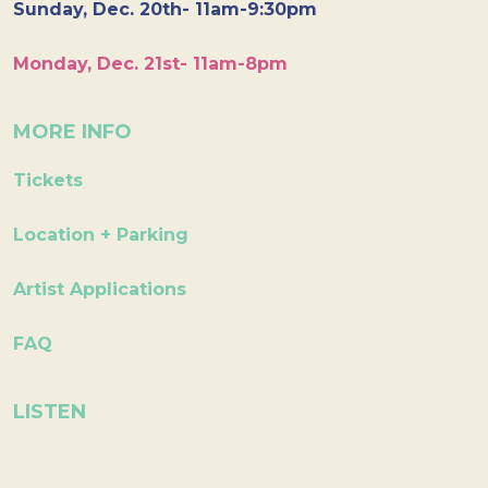
Sunday, Dec. 20th- 11am-9:30pm
Monday, Dec. 21st- 11am-8pm
MORE INFO
Tickets
Location + Parking
Artist Applications
FAQ
LISTEN