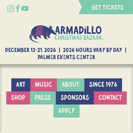
GET TICKETS
DECEMBER 12-21, 2026 | 2026 Hours Vary By Day |
Palmer Events Center
ART
MUSIC
ABOUT
SINCE 1976
SHOP
PRESS
SPONSORS
CONTACT
APPLY