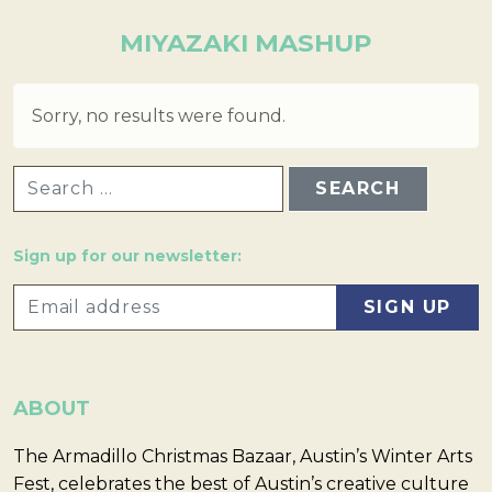
MIYAZAKI MASHUP
Sorry, no results were found.
SEARCH FOR:
Sign up for our newsletter:
ABOUT
The Armadillo Christmas Bazaar, Austin’s Winter Arts
Fest, celebrates the best of Austin’s creative culture