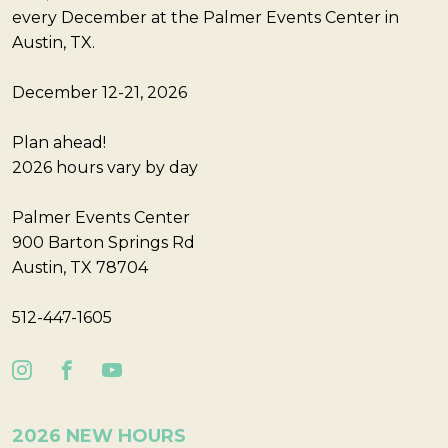
every December at the Palmer Events Center in
Austin, TX.
December 12-21, 2026
Plan ahead!
2026 hours vary by day
Palmer Events Center
900 Barton Springs Rd
Austin, TX 78704
512-447-1605
2026 NEW HOURS