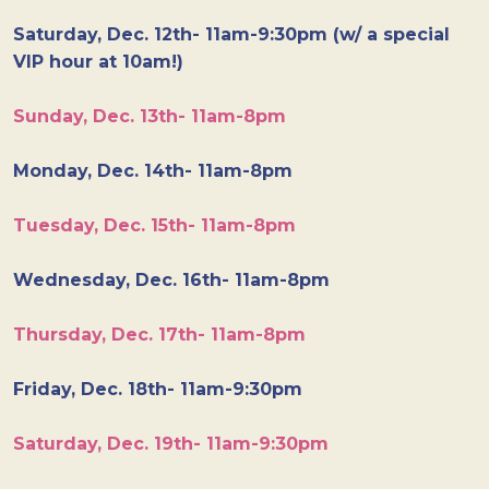
Saturday, Dec. 12th- 11am-9:30pm (w/ a special
VIP hour at 10am!)
Sunday, Dec. 13th- 11am-8pm
Monday, Dec. 14th- 11am-8pm
Tuesday, Dec. 15th- 11am-8pm
Wednesday, Dec. 16th- 11am-8pm
Thursday, Dec. 17th- 11am-8pm
Friday, Dec. 18th- 11am-9:30pm
Saturday, Dec. 19th- 11am-9:30pm