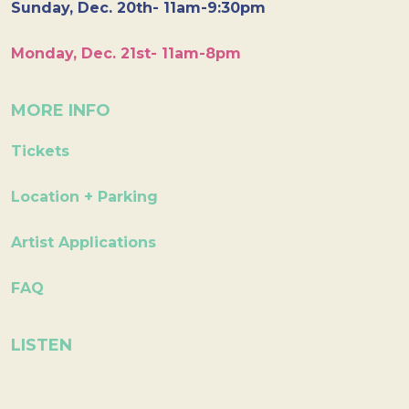
Sunday, Dec. 20th- 11am-9:30pm
Monday, Dec. 21st- 11am-8pm
MORE INFO
Tickets
Location + Parking
Artist Applications
FAQ
LISTEN