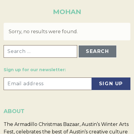
MOHAN
Sorry, no results were found.
SEARCH FOR:
Sign up for our newsletter:
ABOUT
The Armadillo Christmas Bazaar, Austin’s Winter Arts
Fest, celebrates the best of Austin’s creative culture