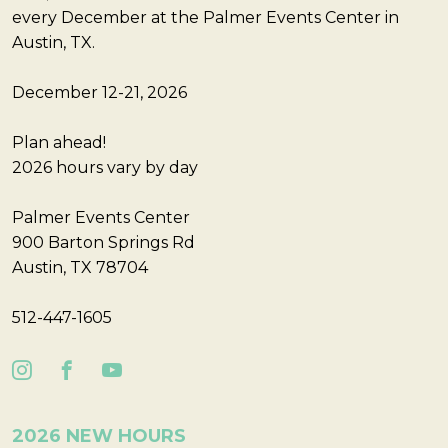
every December at the Palmer Events Center in
Austin, TX.
December 12-21, 2026
Plan ahead!
2026 hours vary by day
Palmer Events Center
900 Barton Springs Rd
Austin, TX 78704
512-447-1605
2026 NEW HOURS