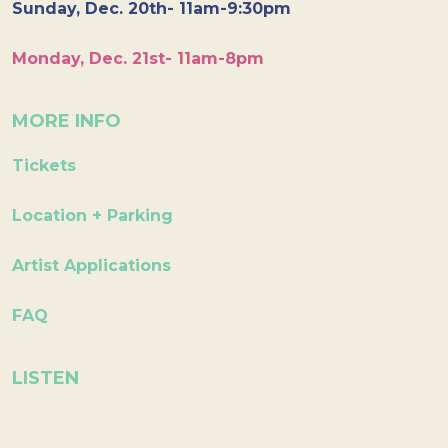
Sunday, Dec. 20th- 11am-9:30pm
Monday, Dec. 21st- 11am-8pm
MORE INFO
Tickets
Location + Parking
Artist Applications
FAQ
LISTEN