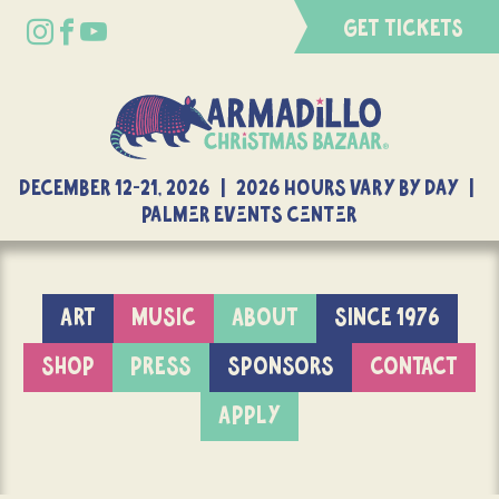
GET TICKETS
DECEMBER 12-21, 2026 | 2026 Hours Vary By Day |
Palmer Events Center
ART
MUSIC
ABOUT
SINCE 1976
SHOP
PRESS
SPONSORS
CONTACT
APPLY