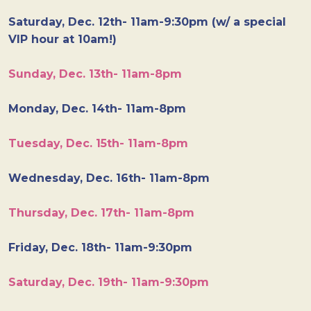
Saturday, Dec. 12th- 11am-9:30pm (w/ a special
VIP hour at 10am!)
Sunday, Dec. 13th- 11am-8pm
Monday, Dec. 14th- 11am-8pm
Tuesday, Dec. 15th- 11am-8pm
Wednesday, Dec. 16th- 11am-8pm
Thursday, Dec. 17th- 11am-8pm
Friday, Dec. 18th- 11am-9:30pm
Saturday, Dec. 19th- 11am-9:30pm