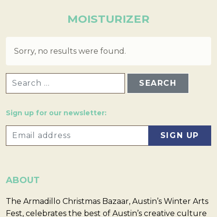
MOISTURIZER
Sorry, no results were found.
SEARCH FOR:
Sign up for our newsletter:
ABOUT
The Armadillo Christmas Bazaar, Austin’s Winter Arts
Fest, celebrates the best of Austin’s creative culture