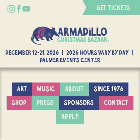
GET TICKETS
DECEMBER 12-21, 2026 | 2026 Hours Vary By Day |
Palmer Events Center
ART
MUSIC
ABOUT
SINCE 1976
SHOP
PRESS
SPONSORS
CONTACT
APPLY