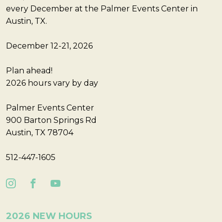
every December at the Palmer Events Center in
Austin, TX.
December 12-21, 2026
Plan ahead!
2026 hours vary by day
Palmer Events Center
900 Barton Springs Rd
Austin, TX 78704
512-447-1605
2026 NEW HOURS