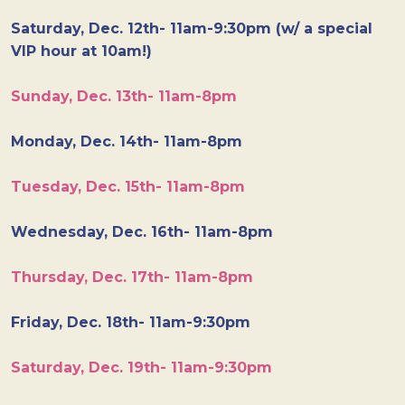
Saturday, Dec. 12th- 11am-9:30pm (w/ a special
VIP hour at 10am!)
Sunday, Dec. 13th- 11am-8pm
Monday, Dec. 14th- 11am-8pm
Tuesday, Dec. 15th- 11am-8pm
Wednesday, Dec. 16th- 11am-8pm
Thursday, Dec. 17th- 11am-8pm
Friday, Dec. 18th- 11am-9:30pm
Saturday, Dec. 19th- 11am-9:30pm