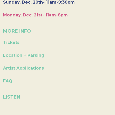
Sunday, Dec. 20th- 11am-9:30pm
Monday, Dec. 21st- 11am-8pm
MORE INFO
Tickets
Location + Parking
Artist Applications
FAQ
LISTEN