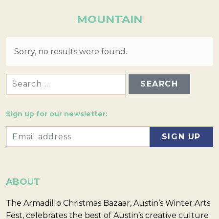
MOUNTAIN
Sorry, no results were found.
SEARCH FOR:
Sign up for our newsletter:
ABOUT
The Armadillo Christmas Bazaar, Austin’s Winter Arts
Fest, celebrates the best of Austin’s creative culture