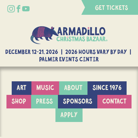
GET TICKETS
DECEMBER 12-21, 2026 | 2026 Hours Vary By Day |
Palmer Events Center
ART
MUSIC
ABOUT
SINCE 1976
SHOP
PRESS
SPONSORS
CONTACT
APPLY