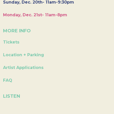
Sunday, Dec. 20th- 11am-9:30pm
Monday, Dec. 21st- 11am-8pm
MORE INFO
Tickets
Location + Parking
Artist Applications
FAQ
LISTEN