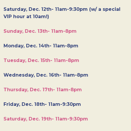
Saturday, Dec. 12th- 11am-9:30pm (w/ a special
VIP hour at 10am!)
Sunday, Dec. 13th- 11am-8pm
Monday, Dec. 14th- 11am-8pm
Tuesday, Dec. 15th- 11am-8pm
Wednesday, Dec. 16th- 11am-8pm
Thursday, Dec. 17th- 11am-8pm
Friday, Dec. 18th- 11am-9:30pm
Saturday, Dec. 19th- 11am-9:30pm