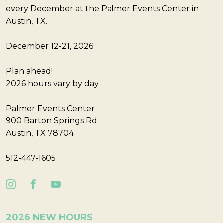
every December at the Palmer Events Center in
Austin, TX.
December 12-21, 2026
Plan ahead!
2026 hours vary by day
Palmer Events Center
900 Barton Springs Rd
Austin, TX 78704
512-447-1605
2026 NEW HOURS