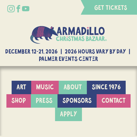
GET TICKETS
DECEMBER 12-21, 2026 | 2026 Hours Vary By Day |
Palmer Events Center
ART
MUSIC
ABOUT
SINCE 1976
SHOP
PRESS
SPONSORS
CONTACT
APPLY