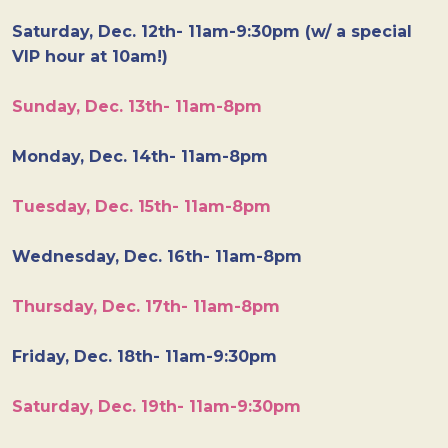
Saturday, Dec. 12th- 11am-9:30pm (w/ a special
VIP hour at 10am!)
Sunday, Dec. 13th- 11am-8pm
Monday, Dec. 14th- 11am-8pm
Tuesday, Dec. 15th- 11am-8pm
Wednesday, Dec. 16th- 11am-8pm
Thursday, Dec. 17th- 11am-8pm
Friday, Dec. 18th- 11am-9:30pm
Saturday, Dec. 19th- 11am-9:30pm