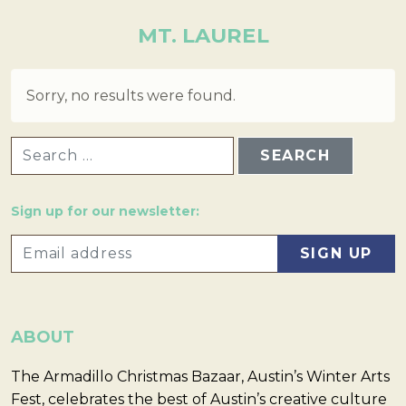
MT. LAUREL
Sorry, no results were found.
SEARCH FOR:
Sign up for our newsletter:
ABOUT
The Armadillo Christmas Bazaar, Austin’s Winter Arts
Fest, celebrates the best of Austin’s creative culture