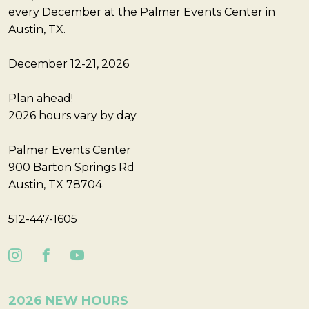
every December at the Palmer Events Center in
Austin, TX.
December 12-21, 2026
Plan ahead!
2026 hours vary by day
Palmer Events Center
900 Barton Springs Rd
Austin, TX 78704
512-447-1605
2026 NEW HOURS