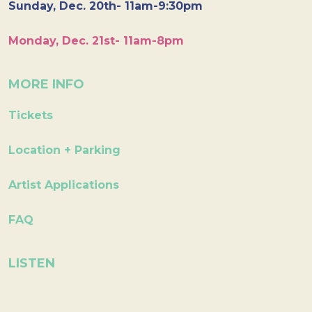
Sunday, Dec. 20th- 11am-9:30pm
Monday, Dec. 21st- 11am-8pm
MORE INFO
Tickets
Location + Parking
Artist Applications
FAQ
LISTEN