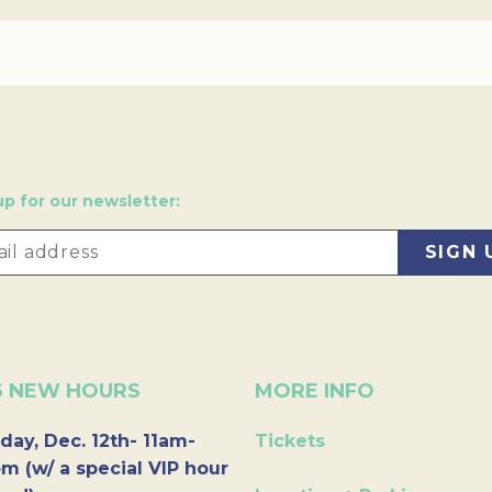
up for our newsletter:
6 NEW HOURS
MORE INFO
day, Dec. 12th- 11am-
Tickets
m (w/ a special VIP hour