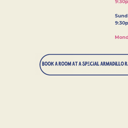
9:30
Sunda
9:30
Mond