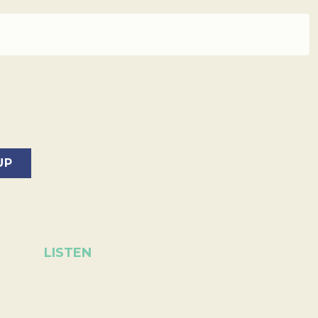
LISTEN