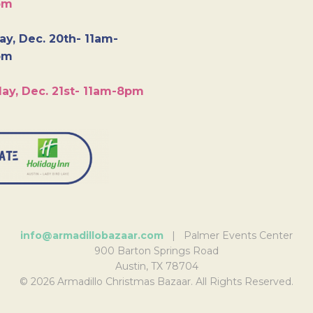
pm
y, Dec. 20th- 11am-
pm
ay, Dec. 21st- 11am-8pm
info@armadillobazaar.com
| Palmer Events Center
900 Barton Springs Road
Austin, TX 78704
© 2026 Armadillo Christmas Bazaar. All Rights Reserved.