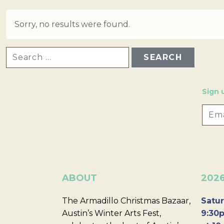
Sorry, no results were found.
SEARCH FOR:
Sign 
ABOUT
202
The Armadillo Christmas Bazaar,
Satur
Austin’s Winter Arts Fest,
9:30p