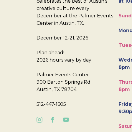
celebrates the best of Austin’s
at 10
creative culture every
December at the Palmer Events
Sund
Center in Austin, TX.
Mond
December 12-21, 2026
Tues
Plan ahead!
2026 hours vary by day
Wedn
8pm
Palmer Events Center
900 Barton Springs Rd
Thurs
Austin, TX 78704
8pm
512-447-1605
Frida
9:30
Satur