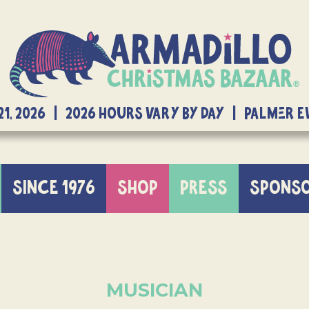
21, 2026 | 2026 Hours Vary By Day | Palmer 
SINCE 1976
SHOP
PRESS
SPONS
MUSICIAN