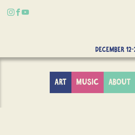
DECEMBER 12-
ART
MUSIC
ABOUT