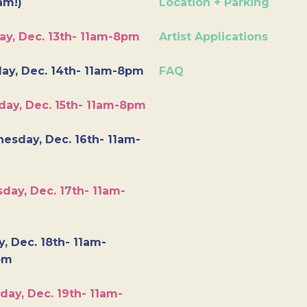
am!)
Location + Parking
ay, Dec. 13th- 11am-8pm
Artist Applications
ay, Dec. 14th- 11am-8pm
FAQ
day, Dec. 15th- 11am-8pm
esday, Dec. 16th- 11am-
day, Dec. 17th- 11am-
y, Dec. 18th- 11am-
pm
day, Dec. 19th- 11am-