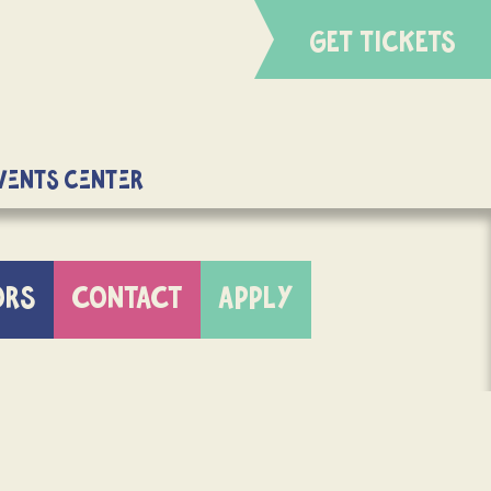
GET TICKETS
Events Center
ORS
CONTACT
APPLY