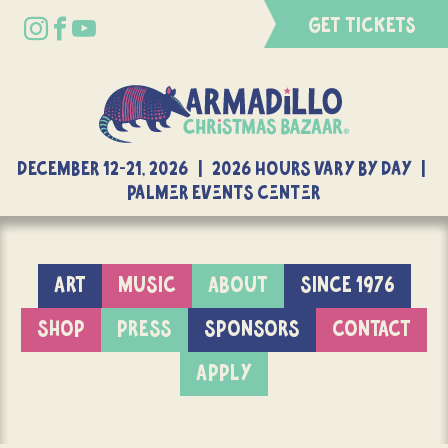
GET TICKETS
DECEMBER 12-21, 2026 | 2026 Hours Vary By Day |
Palmer Events Center
ART
MUSIC
ABOUT
SINCE 1976
SHOP
PRESS
SPONSORS
CONTACT
APPLY