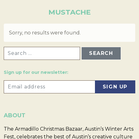
MUSTACHE
Sorry, no results were found.
SEARCH FOR:
Sign up for our newsletter:
ABOUT
The Armadillo Christmas Bazaar, Austin’s Winter Arts
Fest, celebrates the best of Austin’s creative culture