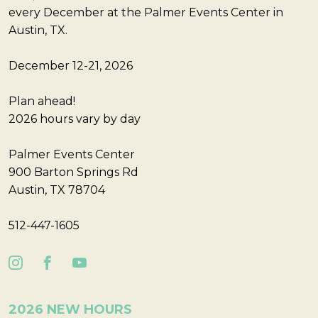
every December at the Palmer Events Center in
Austin, TX.
December 12-21, 2026
Plan ahead!
2026 hours vary by day
Palmer Events Center
900 Barton Springs Rd
Austin, TX 78704
512-447-1605
2026 NEW HOURS