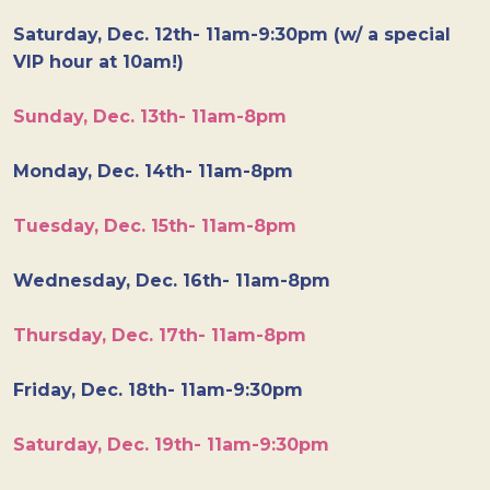
Saturday, Dec. 12th- 11am-9:30pm (w/ a special
VIP hour at 10am!)
Sunday, Dec. 13th- 11am-8pm
Monday, Dec. 14th- 11am-8pm
Tuesday, Dec. 15th- 11am-8pm
Wednesday, Dec. 16th- 11am-8pm
Thursday, Dec. 17th- 11am-8pm
Friday, Dec. 18th- 11am-9:30pm
Saturday, Dec. 19th- 11am-9:30pm