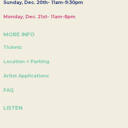
Sunday, Dec. 20th- 11am-9:30pm
Monday, Dec. 21st- 11am-8pm
MORE INFO
Tickets
Location + Parking
Artist Applications
FAQ
LISTEN