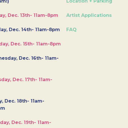
am!)
Location + Parking
ay, Dec. 13th- 11am-8pm
Artist Applications
ay, Dec. 14th- 11am-8pm
FAQ
day, Dec. 15th- 11am-8pm
esday, Dec. 16th- 11am-
day, Dec. 17th- 11am-
y, Dec. 18th- 11am-
pm
day, Dec. 19th- 11am-