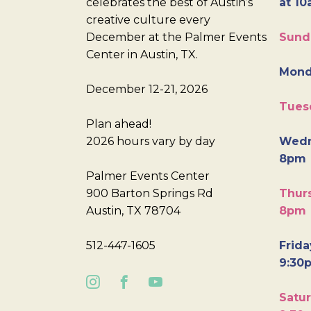
celebrates the best of Austin’s
at 10
creative culture every
December at the Palmer Events
Sund
Center in Austin, TX.
Mond
December 12-21, 2026
Tues
Plan ahead!
2026 hours vary by day
Wedn
8pm
Palmer Events Center
900 Barton Springs Rd
Thurs
Austin, TX 78704
8pm
512-447-1605
Frida
9:30
Satur