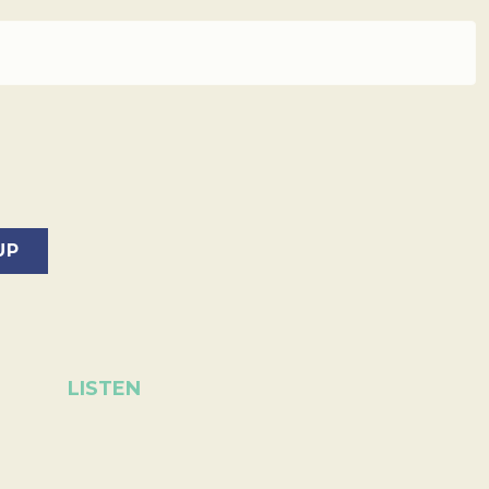
LISTEN