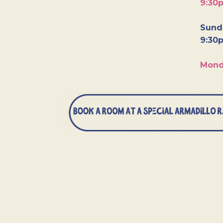
9:30
Sunda
9:30
Mond