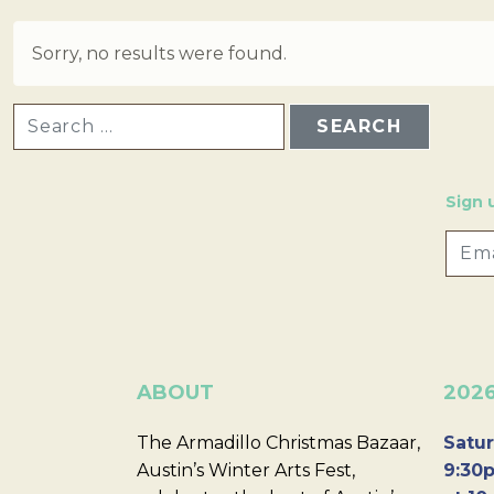
Sorry, no results were found.
SEARCH FOR:
Sign 
ABOUT
202
The Armadillo Christmas Bazaar,
Satur
Austin’s Winter Arts Fest,
9:30p