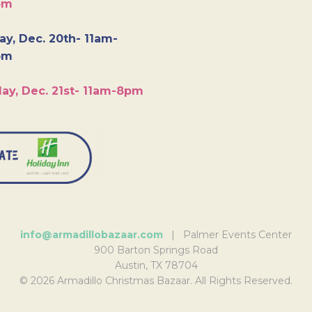
pm
y, Dec. 20th- 11am-
pm
ay, Dec. 21st- 11am-8pm
info@armadillobazaar.com
| Palmer Events Center
900 Barton Springs Road
Austin, TX 78704
© 2026 Armadillo Christmas Bazaar. All Rights Reserved.