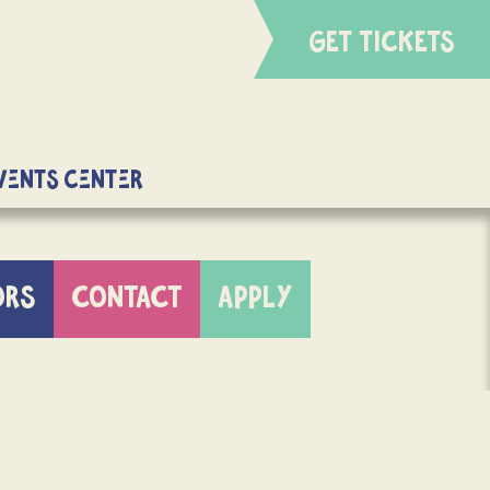
GET TICKETS
Events Center
ORS
CONTACT
APPLY