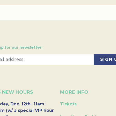
up for our newsletter:
6 NEW HOURS
MORE INFO
day, Dec. 12th- 11am-
Tickets
m (w/ a special VIP hour