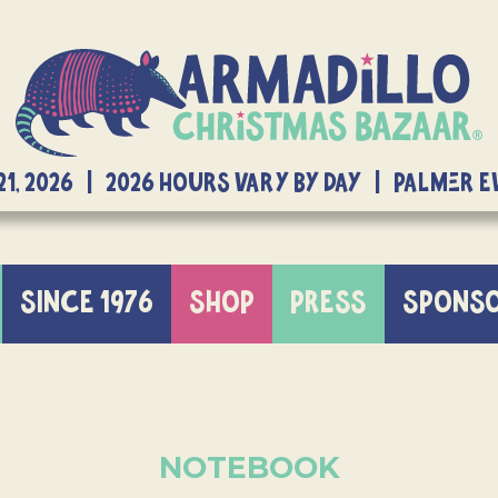
21, 2026 | 2026 Hours Vary By Day | Palmer 
SINCE 1976
SHOP
PRESS
SPONS
NOTEBOOK