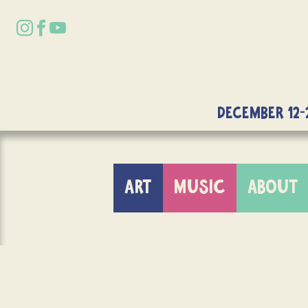
DECEMBER 12-
ART
MUSIC
ABOUT