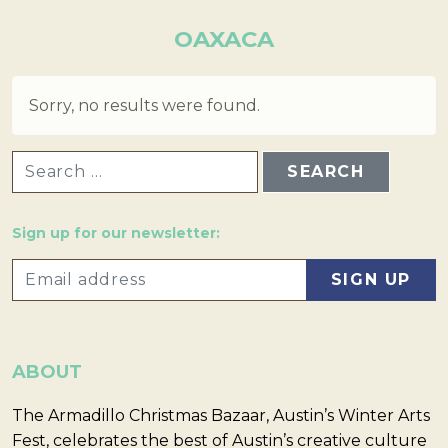
OAXACA
Sorry, no results were found.
SEARCH FOR:
Sign up for our newsletter:
ABOUT
The Armadillo Christmas Bazaar, Austin’s Winter Arts
Fest, celebrates the best of Austin’s creative culture