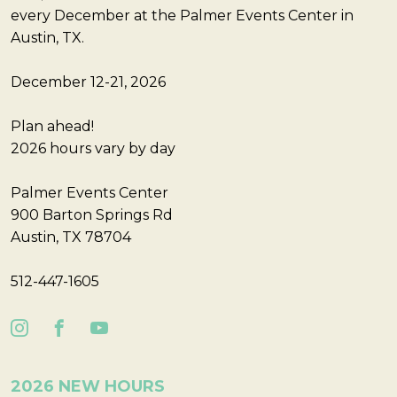
every December at the Palmer Events Center in
Austin, TX.
December 12-21, 2026
Plan ahead!
2026 hours vary by day
Palmer Events Center
900 Barton Springs Rd
Austin, TX 78704
512-447-1605
2026 NEW HOURS