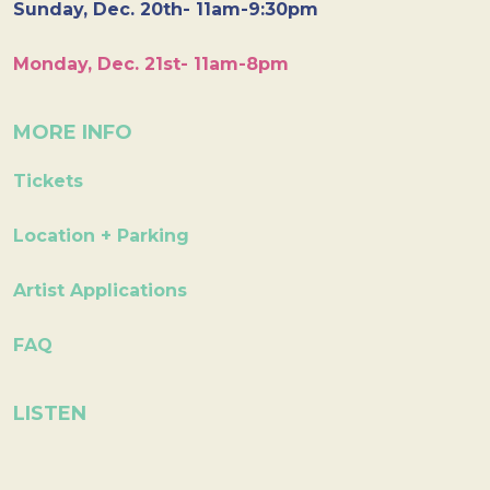
Sunday, Dec. 20th- 11am-9:30pm
Monday, Dec. 21st- 11am-8pm
MORE INFO
Tickets
Location + Parking
Artist Applications
FAQ
LISTEN