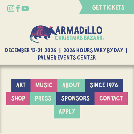
GET TICKETS
DECEMBER 12-21, 2026 | 2026 Hours Vary By Day |
Palmer Events Center
ART
MUSIC
ABOUT
SINCE 1976
SHOP
PRESS
SPONSORS
CONTACT
APPLY