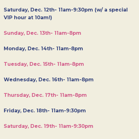
Saturday, Dec. 12th- 11am-9:30pm (w/ a special
VIP hour at 10am!)
Sunday, Dec. 13th- 11am-8pm
Monday, Dec. 14th- 11am-8pm
Tuesday, Dec. 15th- 11am-8pm
Wednesday, Dec. 16th- 11am-8pm
Thursday, Dec. 17th- 11am-8pm
Friday, Dec. 18th- 11am-9:30pm
Saturday, Dec. 19th- 11am-9:30pm