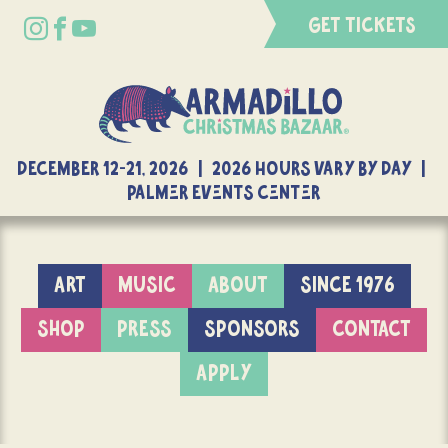
GET TICKETS
DECEMBER 12-21, 2026 | 2026 Hours Vary By Day |
Palmer Events Center
ART
MUSIC
ABOUT
SINCE 1976
SHOP
PRESS
SPONSORS
CONTACT
APPLY