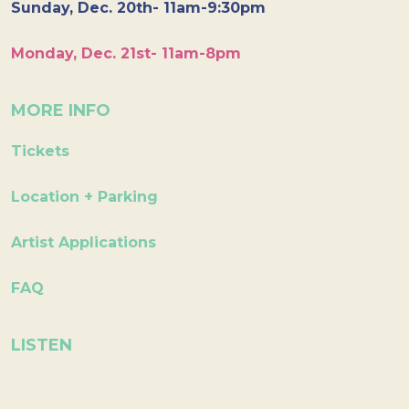
Sunday, Dec. 20th- 11am-9:30pm
Monday, Dec. 21st- 11am-8pm
MORE INFO
Tickets
Location + Parking
Artist Applications
FAQ
LISTEN