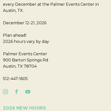
every December at the Palmer Events Center in
Austin, TX.
December 12-21, 2026
Plan ahead!
2026 hours vary by day
Palmer Events Center
900 Barton Springs Rd
Austin, TX 78704
512-447-1605
2026 NEW HOURS