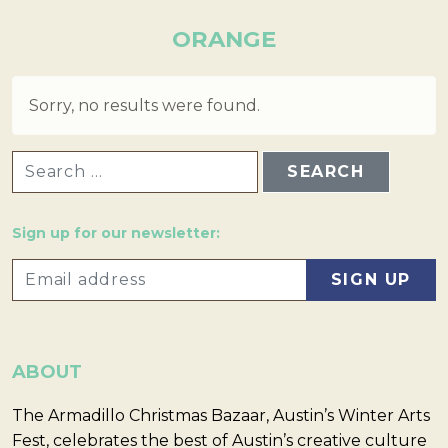
ORANGE
Sorry, no results were found.
SEARCH FOR:
Sign up for our newsletter:
ABOUT
The Armadillo Christmas Bazaar, Austin’s Winter Arts
Fest, celebrates the best of Austin’s creative culture