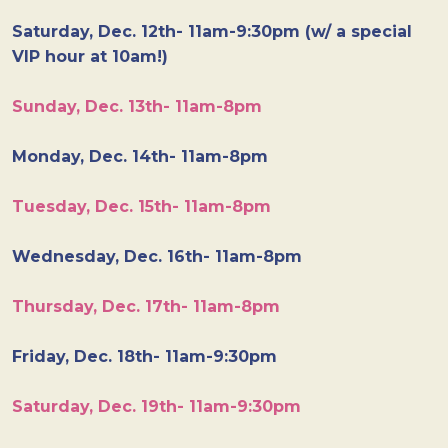
Saturday, Dec. 12th- 11am-9:30pm (w/ a special
VIP hour at 10am!)
Sunday, Dec. 13th- 11am-8pm
Monday, Dec. 14th- 11am-8pm
Tuesday, Dec. 15th- 11am-8pm
Wednesday, Dec. 16th- 11am-8pm
Thursday, Dec. 17th- 11am-8pm
Friday, Dec. 18th- 11am-9:30pm
Saturday, Dec. 19th- 11am-9:30pm