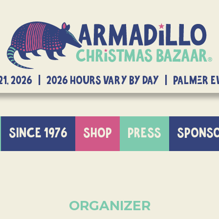
21, 2026 | 2026 Hours Vary By Day | Palmer 
SINCE 1976
SHOP
PRESS
SPONS
ORGANIZER