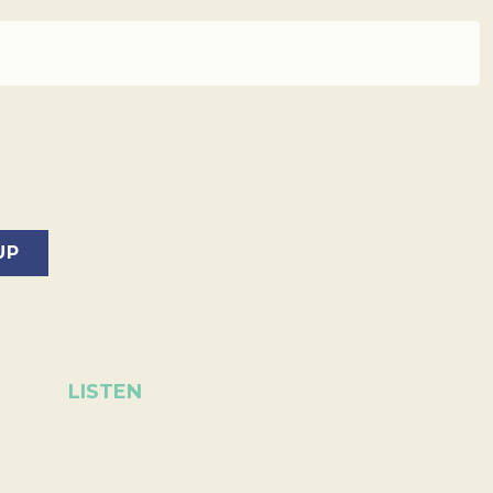
LISTEN