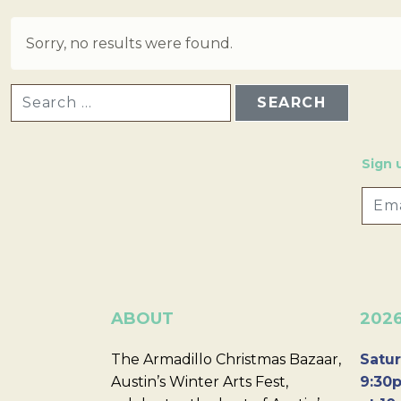
Sorry, no results were found.
SEARCH FOR:
Sign 
ABOUT
202
The Armadillo Christmas Bazaar,
Satur
Austin’s Winter Arts Fest,
9:30p