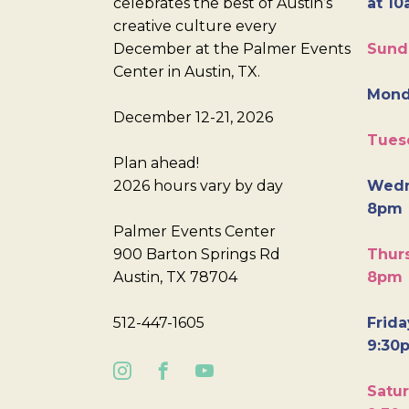
celebrates the best of Austin’s
at 10
creative culture every
December at the Palmer Events
Sund
Center in Austin, TX.
Mond
December 12-21, 2026
Tues
Plan ahead!
2026 hours vary by day
Wedn
8pm
Palmer Events Center
900 Barton Springs Rd
Thurs
Austin, TX 78704
8pm
512-447-1605
Frida
9:30
Satur