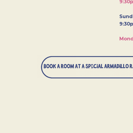
9:30
Sunda
9:30
Mond