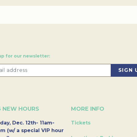
up for our newsletter:
6 NEW HOURS
MORE INFO
day, Dec. 12th- 11am-
Tickets
m (w/ a special VIP hour