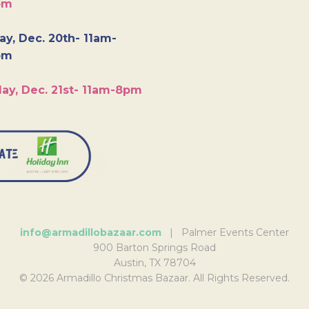
pm
y, Dec. 20th- 11am-
pm
ay, Dec. 21st- 11am-8pm
info@armadillobazaar.com
| Palmer Events Center
900 Barton Springs Road
Austin, TX 78704
© 2026 Armadillo Christmas Bazaar. All Rights Reserved.