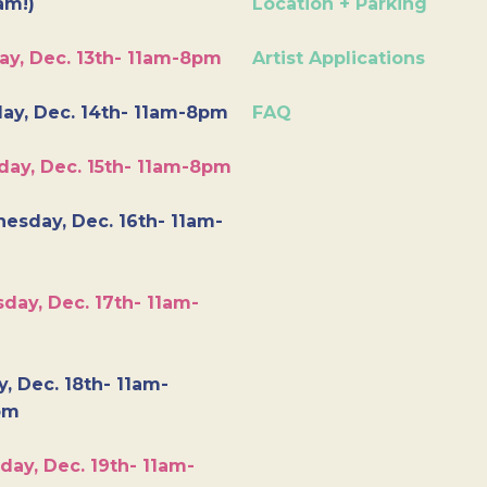
am!)
Location + Parking
ay, Dec. 13th- 11am-8pm
Artist Applications
ay, Dec. 14th- 11am-8pm
FAQ
day, Dec. 15th- 11am-8pm
esday, Dec. 16th- 11am-
day, Dec. 17th- 11am-
y, Dec. 18th- 11am-
pm
day, Dec. 19th- 11am-