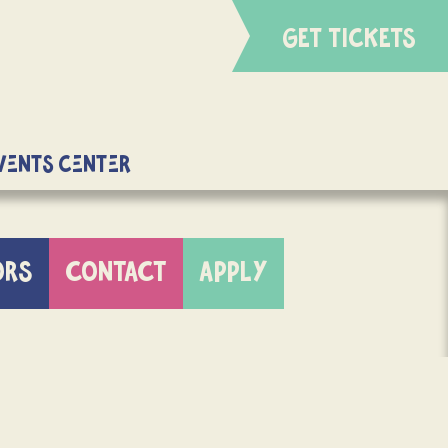
GET TICKETS
Events Center
ORS
CONTACT
APPLY