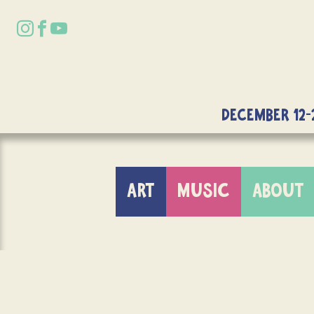
DECEMBER 12-
ART
MUSIC
ABOUT