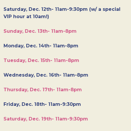
Saturday, Dec. 12th- 11am-9:30pm (w/ a special
VIP hour at 10am!)
Sunday, Dec. 13th- 11am-8pm
Monday, Dec. 14th- 11am-8pm
Tuesday, Dec. 15th- 11am-8pm
Wednesday, Dec. 16th- 11am-8pm
Thursday, Dec. 17th- 11am-8pm
Friday, Dec. 18th- 11am-9:30pm
Saturday, Dec. 19th- 11am-9:30pm