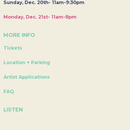
Sunday, Dec. 20th- 11am-9:30pm
Monday, Dec. 21st- 11am-8pm
MORE INFO
Tickets
Location + Parking
Artist Applications
FAQ
LISTEN