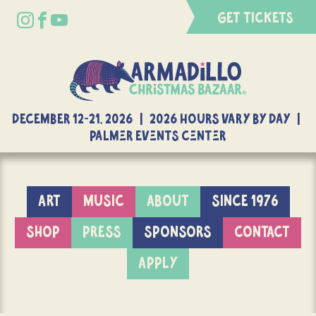
GET TICKETS
DECEMBER 12-21, 2026 | 2026 Hours Vary By Day |
Palmer Events Center
ART
MUSIC
ABOUT
SINCE 1976
SHOP
PRESS
SPONSORS
CONTACT
APPLY