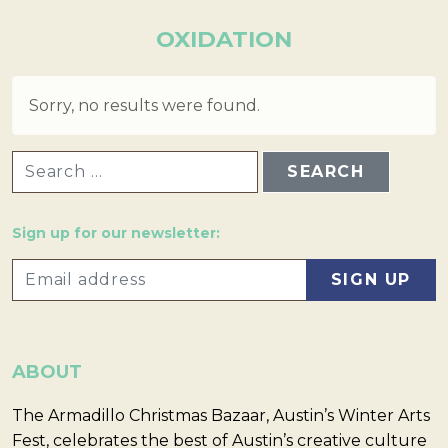
OXIDATION
Sorry, no results were found.
SEARCH FOR:
Sign up for our newsletter:
ABOUT
The Armadillo Christmas Bazaar, Austin’s Winter Arts
Fest, celebrates the best of Austin’s creative culture