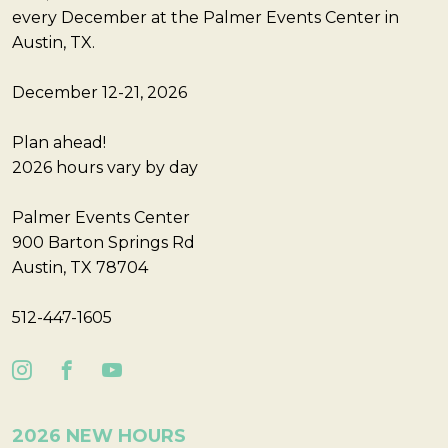
every December at the Palmer Events Center in
Austin, TX.
December 12-21, 2026
Plan ahead!
2026 hours vary by day
Palmer Events Center
900 Barton Springs Rd
Austin, TX 78704
512-447-1605
2026 NEW HOURS