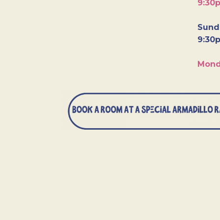
9:30
Sunda
9:30
Mond