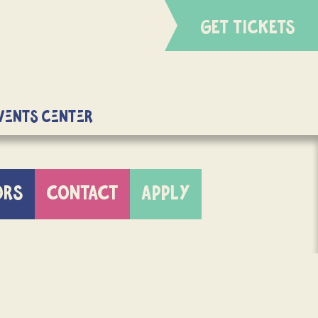
GET TICKETS
Events Center
ORS
CONTACT
APPLY