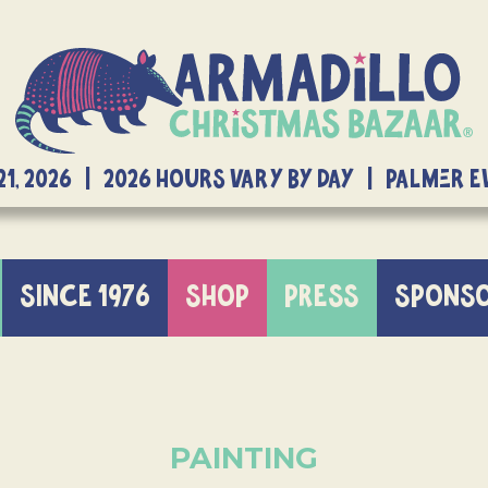
21, 2026 | 2026 Hours Vary By Day | Palmer 
SINCE 1976
SHOP
PRESS
SPONS
PAINTING