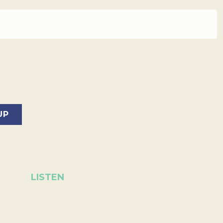
LISTEN