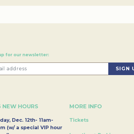
up for our newsletter:
6 NEW HOURS
MORE INFO
day, Dec. 12th- 11am-
Tickets
m (w/ a special VIP hour