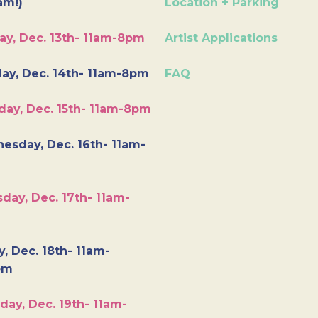
am!)
Location + Parking
ay, Dec. 13th- 11am-8pm
Artist Applications
ay, Dec. 14th- 11am-8pm
FAQ
day, Dec. 15th- 11am-8pm
esday, Dec. 16th- 11am-
day, Dec. 17th- 11am-
y, Dec. 18th- 11am-
pm
day, Dec. 19th- 11am-