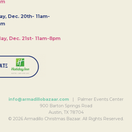
pm
y, Dec. 20th- 11am-
pm
ay, Dec. 21st- 11am-8pm
info@armadillobazaar.com
| Palmer Events Center
900 Barton Springs Road
Austin, TX 78704
© 2026 Armadillo Christmas Bazaar. All Rights Reserved.