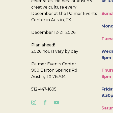
celebrates the best of Austin’s
at 10
creative culture every
December at the Palmer Events
Sund
Center in Austin, TX.
Mond
December 12-21, 2026
Tues
Plan ahead!
2026 hours vary by day
Wedn
8pm
Palmer Events Center
900 Barton Springs Rd
Thurs
Austin, TX 78704
8pm
512-447-1605
Frida
9:30
Satur