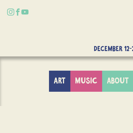
DECEMBER 12-
ART
MUSIC
ABOUT