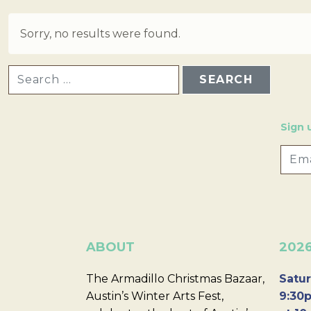
Sorry, no results were found.
SEARCH FOR:
Sign 
ABOUT
202
The Armadillo Christmas Bazaar,
Satur
Austin’s Winter Arts Fest,
9:30p