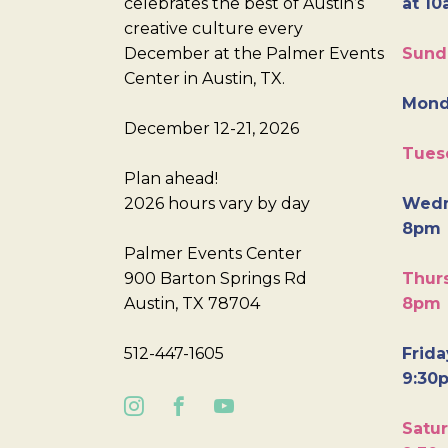
celebrates the best of Austin’s
at 10
creative culture every
December at the Palmer Events
Sund
Center in Austin, TX.
Mond
December 12-21, 2026
Tues
Plan ahead!
2026 hours vary by day
Wedn
8pm
Palmer Events Center
900 Barton Springs Rd
Thurs
Austin, TX 78704
8pm
512-447-1605
Frida
9:30
Satur