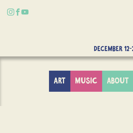
DECEMBER 12-
ART
MUSIC
ABOUT