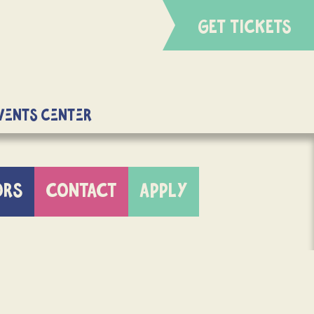
GET TICKETS
Events Center
ORS
CONTACT
APPLY