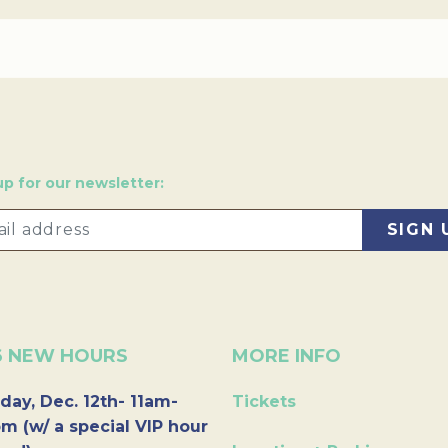
up for our newsletter:
6 NEW HOURS
MORE INFO
day, Dec. 12th- 11am-
Tickets
m (w/ a special VIP hour