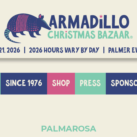
21, 2026 | 2026 Hours Vary By Day | Palmer 
SINCE 1976
SHOP
PRESS
SPONS
PALMAROSA