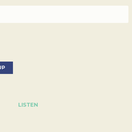
LISTEN