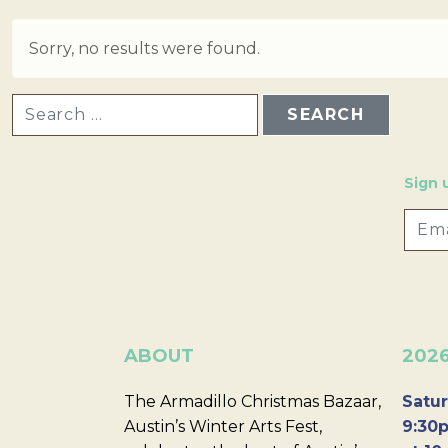
Sorry, no results were found.
SEARCH FOR:
Sign 
ABOUT
202
The Armadillo Christmas Bazaar,
Satur
Austin’s Winter Arts Fest,
9:30p