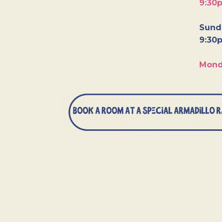
9:30
Sunda
9:30
Mond