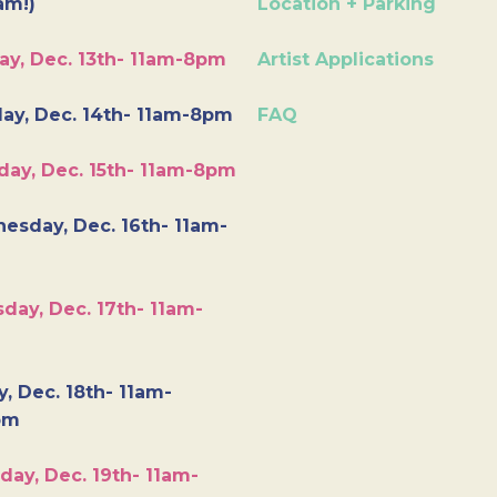
am!)
Location + Parking
ay, Dec. 13th- 11am-8pm
Artist Applications
ay, Dec. 14th- 11am-8pm
FAQ
day, Dec. 15th- 11am-8pm
esday, Dec. 16th- 11am-
day, Dec. 17th- 11am-
y, Dec. 18th- 11am-
pm
day, Dec. 19th- 11am-