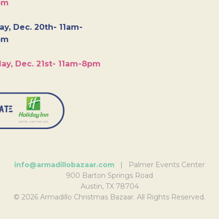
pm
y, Dec. 20th- 11am-
pm
ay, Dec. 21st- 11am-8pm
info@armadillobazaar.com
| Palmer Events Center
900 Barton Springs Road
Austin, TX 78704
© 2026 Armadillo Christmas Bazaar. All Rights Reserved.