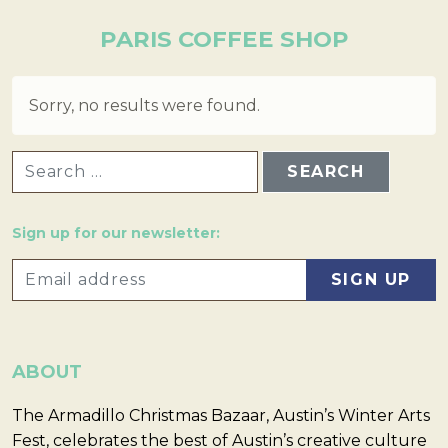
PARIS COFFEE SHOP
Sorry, no results were found.
SEARCH FOR:
Sign up for our newsletter:
ABOUT
The Armadillo Christmas Bazaar, Austin’s Winter Arts
Fest, celebrates the best of Austin’s creative culture