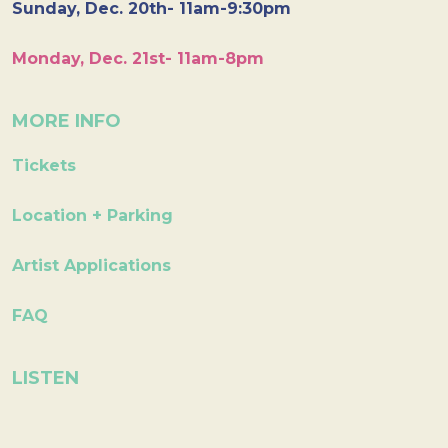
Sunday, Dec. 20th- 11am-9:30pm
Monday, Dec. 21st- 11am-8pm
MORE INFO
Tickets
Location + Parking
Artist Applications
FAQ
LISTEN