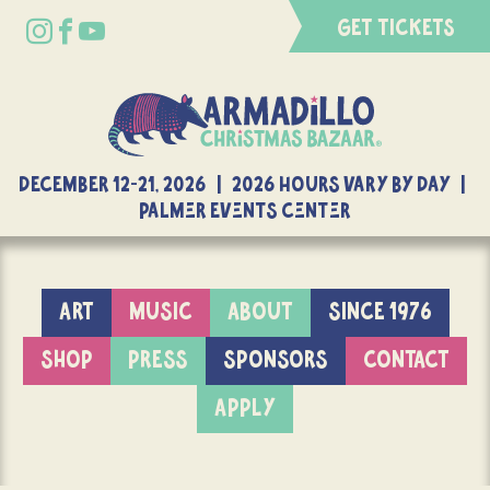
GET TICKETS
DECEMBER 12-21, 2026 | 2026 Hours Vary By Day |
Palmer Events Center
ART
MUSIC
ABOUT
SINCE 1976
SHOP
PRESS
SPONSORS
CONTACT
APPLY