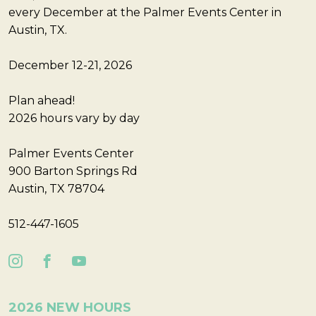
every December at the Palmer Events Center in
Austin, TX.
December 12-21, 2026
Plan ahead!
2026 hours vary by day
Palmer Events Center
900 Barton Springs Rd
Austin, TX 78704
512-447-1605
2026 NEW HOURS