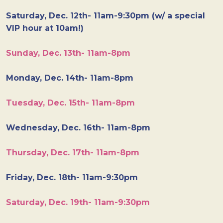
Saturday, Dec. 12th- 11am-9:30pm (w/ a special
VIP hour at 10am!)
Sunday, Dec. 13th- 11am-8pm
Monday, Dec. 14th- 11am-8pm
Tuesday, Dec. 15th- 11am-8pm
Wednesday, Dec. 16th- 11am-8pm
Thursday, Dec. 17th- 11am-8pm
Friday, Dec. 18th- 11am-9:30pm
Saturday, Dec. 19th- 11am-9:30pm