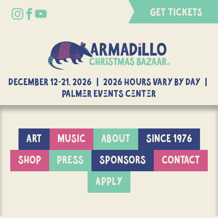
GET TICKETS
DECEMBER 12-21, 2026 | 2026 Hours Vary By Day |
Palmer Events Center
ART
MUSIC
ABOUT
SINCE 1976
SHOP
PRESS
SPONSORS
CONTACT
APPLY