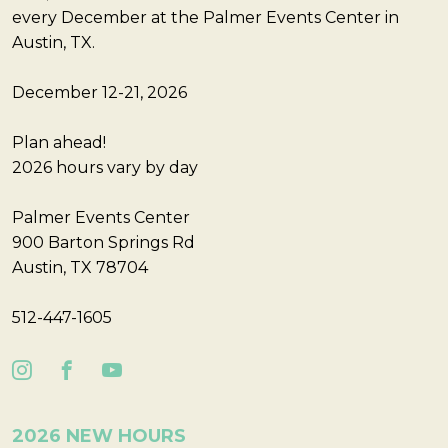
every December at the Palmer Events Center in
Austin, TX.
December 12-21, 2026
Plan ahead!
2026 hours vary by day
Palmer Events Center
900 Barton Springs Rd
Austin, TX 78704
512-447-1605
2026 NEW HOURS