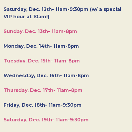
Saturday, Dec. 12th- 11am-9:30pm (w/ a special
VIP hour at 10am!)
Sunday, Dec. 13th- 11am-8pm
Monday, Dec. 14th- 11am-8pm
Tuesday, Dec. 15th- 11am-8pm
Wednesday, Dec. 16th- 11am-8pm
Thursday, Dec. 17th- 11am-8pm
Friday, Dec. 18th- 11am-9:30pm
Saturday, Dec. 19th- 11am-9:30pm