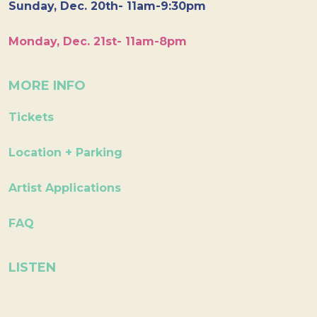
Sunday, Dec. 20th- 11am-9:30pm
Monday, Dec. 21st- 11am-8pm
MORE INFO
Tickets
Location + Parking
Artist Applications
FAQ
LISTEN