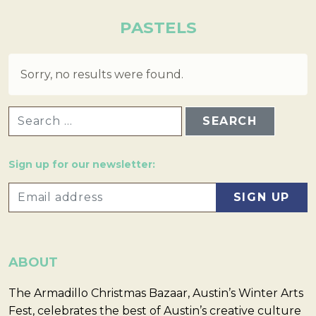
PASTELS
Sorry, no results were found.
SEARCH FOR:
Sign up for our newsletter:
ABOUT
The Armadillo Christmas Bazaar, Austin’s Winter Arts
Fest, celebrates the best of Austin’s creative culture