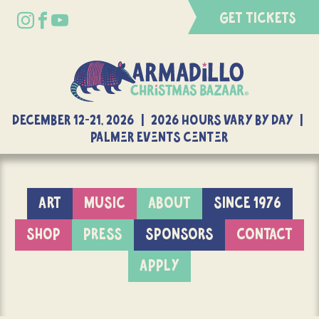
GET TICKETS
DECEMBER 12-21, 2026 | 2026 Hours Vary By Day |
Palmer Events Center
ART
MUSIC
ABOUT
SINCE 1976
SHOP
PRESS
SPONSORS
CONTACT
APPLY