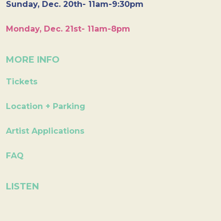
Sunday, Dec. 20th- 11am-9:30pm
Monday, Dec. 21st- 11am-8pm
MORE INFO
Tickets
Location + Parking
Artist Applications
FAQ
LISTEN