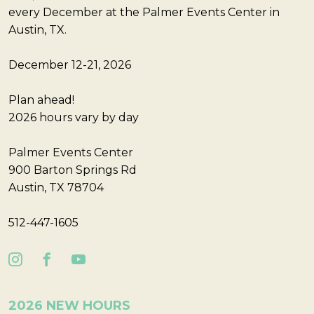
every December at the Palmer Events Center in
Austin, TX.
December 12-21, 2026
Plan ahead!
2026 hours vary by day
Palmer Events Center
900 Barton Springs Rd
Austin, TX 78704
512-447-1605
2026 NEW HOURS