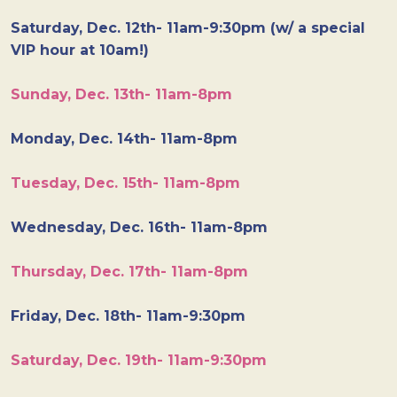
Saturday, Dec. 12th- 11am-9:30pm (w/ a special
VIP hour at 10am!)
Sunday, Dec. 13th- 11am-8pm
Monday, Dec. 14th- 11am-8pm
Tuesday, Dec. 15th- 11am-8pm
Wednesday, Dec. 16th- 11am-8pm
Thursday, Dec. 17th- 11am-8pm
Friday, Dec. 18th- 11am-9:30pm
Saturday, Dec. 19th- 11am-9:30pm