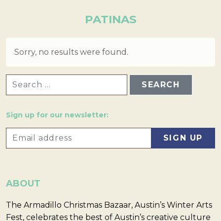
PATINAS
Sorry, no results were found.
SEARCH FOR:
Sign up for our newsletter:
ABOUT
The Armadillo Christmas Bazaar, Austin’s Winter Arts
Fest, celebrates the best of Austin’s creative culture