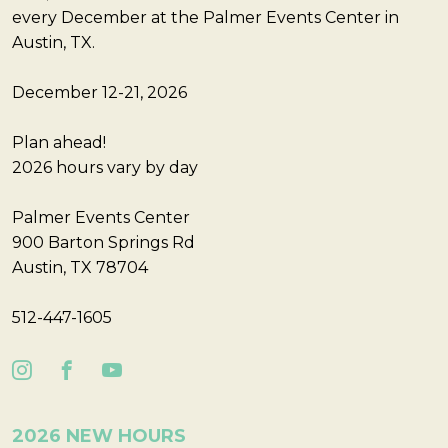
every December at the Palmer Events Center in
Austin, TX.
December 12-21, 2026
Plan ahead!
2026 hours vary by day
Palmer Events Center
900 Barton Springs Rd
Austin, TX 78704
512-447-1605
2026 NEW HOURS