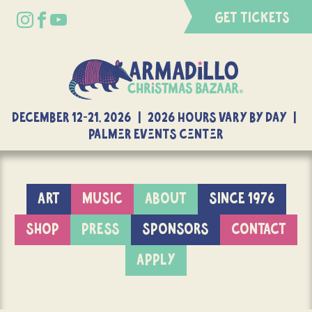
GET TICKETS
DECEMBER 12-21, 2026 | 2026 Hours Vary By Day |
Palmer Events Center
ART
MUSIC
ABOUT
SINCE 1976
SHOP
PRESS
SPONSORS
CONTACT
APPLY