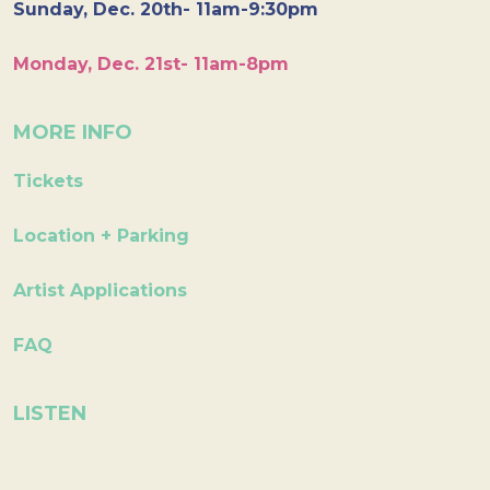
Sunday, Dec. 20th- 11am-9:30pm
Monday, Dec. 21st- 11am-8pm
MORE INFO
Tickets
Location + Parking
Artist Applications
FAQ
LISTEN