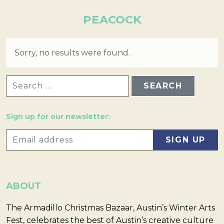
PEACOCK
Sorry, no results were found.
SEARCH FOR:
Sign up for our newsletter:
ABOUT
The Armadillo Christmas Bazaar, Austin’s Winter Arts
Fest, celebrates the best of Austin’s creative culture