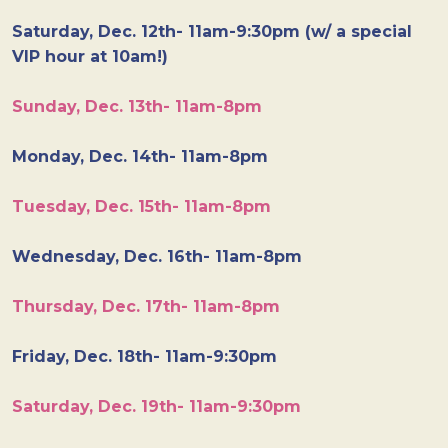
Saturday, Dec. 12th- 11am-9:30pm (w/ a special
VIP hour at 10am!)
Sunday, Dec. 13th- 11am-8pm
Monday, Dec. 14th- 11am-8pm
Tuesday, Dec. 15th- 11am-8pm
Wednesday, Dec. 16th- 11am-8pm
Thursday, Dec. 17th- 11am-8pm
Friday, Dec. 18th- 11am-9:30pm
Saturday, Dec. 19th- 11am-9:30pm