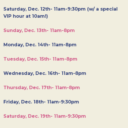
Saturday, Dec. 12th- 11am-9:30pm (w/ a special
VIP hour at 10am!)
Sunday, Dec. 13th- 11am-8pm
Monday, Dec. 14th- 11am-8pm
Tuesday, Dec. 15th- 11am-8pm
Wednesday, Dec. 16th- 11am-8pm
Thursday, Dec. 17th- 11am-8pm
Friday, Dec. 18th- 11am-9:30pm
Saturday, Dec. 19th- 11am-9:30pm