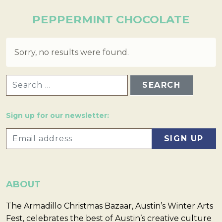
PEPPERMINT CHOCOLATE
Sorry, no results were found.
SEARCH FOR:
Sign up for our newsletter:
ABOUT
The Armadillo Christmas Bazaar, Austin’s Winter Arts
Fest, celebrates the best of Austin’s creative culture