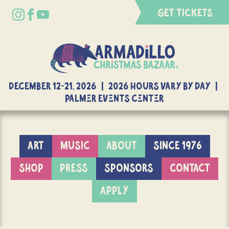
GET TICKETS
DECEMBER 12-21, 2026 | 2026 Hours Vary By Day |
Palmer Events Center
ART
MUSIC
ABOUT
SINCE 1976
SHOP
PRESS
SPONSORS
CONTACT
APPLY