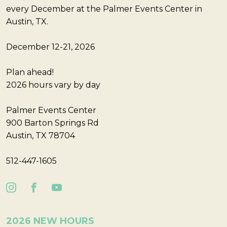
every December at the Palmer Events Center in
Austin, TX.
December 12-21, 2026
Plan ahead!
2026 hours vary by day
Palmer Events Center
900 Barton Springs Rd
Austin, TX 78704
512-447-1605
2026 NEW HOURS