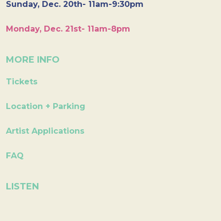
Sunday, Dec. 20th- 11am-9:30pm
Monday, Dec. 21st- 11am-8pm
MORE INFO
Tickets
Location + Parking
Artist Applications
FAQ
LISTEN