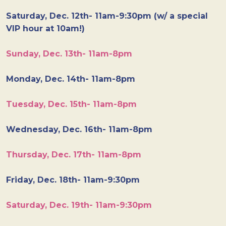
Saturday, Dec. 12th- 11am-9:30pm (w/ a special
VIP hour at 10am!)
Sunday, Dec. 13th- 11am-8pm
Monday, Dec. 14th- 11am-8pm
Tuesday, Dec. 15th- 11am-8pm
Wednesday, Dec. 16th- 11am-8pm
Thursday, Dec. 17th- 11am-8pm
Friday, Dec. 18th- 11am-9:30pm
Saturday, Dec. 19th- 11am-9:30pm