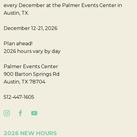
every December at the Palmer Events Center in
Austin, TX.
December 12-21, 2026
Plan ahead!
2026 hours vary by day
Palmer Events Center
900 Barton Springs Rd
Austin, TX 78704
512-447-1605
2026 NEW HOURS