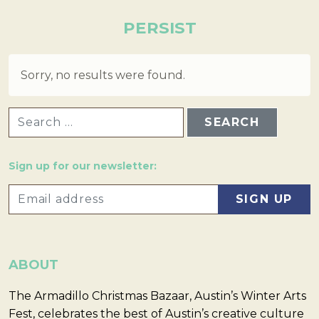
PERSIST
Sorry, no results were found.
SEARCH FOR:
Sign up for our newsletter:
ABOUT
The Armadillo Christmas Bazaar, Austin’s Winter Arts
Fest, celebrates the best of Austin’s creative culture