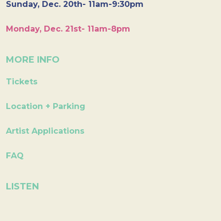
Sunday, Dec. 20th- 11am-9:30pm
Monday, Dec. 21st- 11am-8pm
MORE INFO
Tickets
Location + Parking
Artist Applications
FAQ
LISTEN