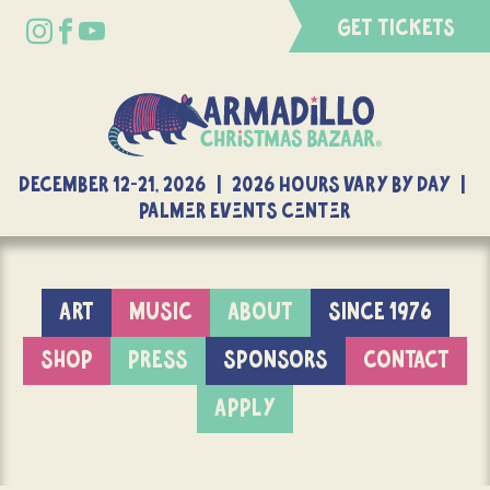
GET TICKETS
DECEMBER 12-21, 2026 | 2026 Hours Vary By Day |
Palmer Events Center
ART
MUSIC
ABOUT
SINCE 1976
SHOP
PRESS
SPONSORS
CONTACT
APPLY