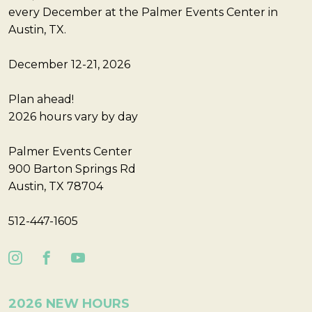
every December at the Palmer Events Center in
Austin, TX.
December 12-21, 2026
Plan ahead!
2026 hours vary by day
Palmer Events Center
900 Barton Springs Rd
Austin, TX 78704
512-447-1605
2026 NEW HOURS