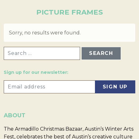
PICTURE FRAMES
Sorry, no results were found.
SEARCH FOR:
Sign up for our newsletter:
ABOUT
The Armadillo Christmas Bazaar, Austin’s Winter Arts
Fest, celebrates the best of Austin’s creative culture