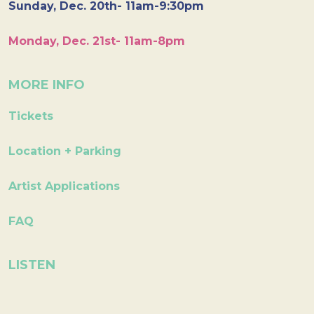
Sunday, Dec. 20th- 11am-9:30pm
Monday, Dec. 21st- 11am-8pm
MORE INFO
Tickets
Location + Parking
Artist Applications
FAQ
LISTEN