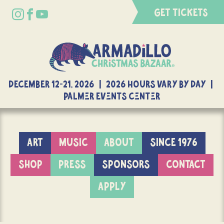
GET TICKETS
DECEMBER 12-21, 2026 | 2026 Hours Vary By Day |
Palmer Events Center
ART
MUSIC
ABOUT
SINCE 1976
SHOP
PRESS
SPONSORS
CONTACT
APPLY