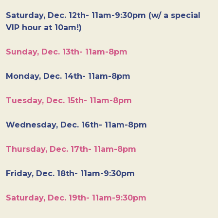
Saturday, Dec. 12th- 11am-9:30pm (w/ a special
VIP hour at 10am!)
Sunday, Dec. 13th- 11am-8pm
Monday, Dec. 14th- 11am-8pm
Tuesday, Dec. 15th- 11am-8pm
Wednesday, Dec. 16th- 11am-8pm
Thursday, Dec. 17th- 11am-8pm
Friday, Dec. 18th- 11am-9:30pm
Saturday, Dec. 19th- 11am-9:30pm