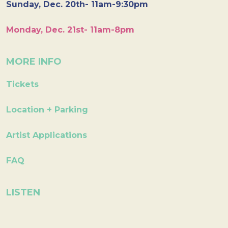
Sunday, Dec. 20th- 11am-9:30pm
Monday, Dec. 21st- 11am-8pm
MORE INFO
Tickets
Location + Parking
Artist Applications
FAQ
LISTEN