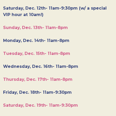
Saturday, Dec. 12th- 11am-9:30pm (w/ a special
VIP hour at 10am!)
Sunday, Dec. 13th- 11am-8pm
Monday, Dec. 14th- 11am-8pm
Tuesday, Dec. 15th- 11am-8pm
Wednesday, Dec. 16th- 11am-8pm
Thursday, Dec. 17th- 11am-8pm
Friday, Dec. 18th- 11am-9:30pm
Saturday, Dec. 19th- 11am-9:30pm