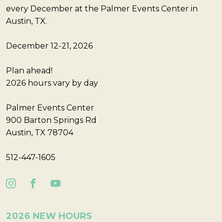
every December at the Palmer Events Center in
Austin, TX.
December 12-21, 2026
Plan ahead!
2026 hours vary by day
Palmer Events Center
900 Barton Springs Rd
Austin, TX 78704
512-447-1605
2026 NEW HOURS