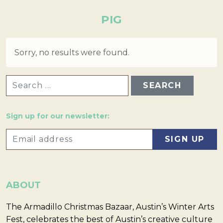
PIG
Sorry, no results were found.
SEARCH FOR:
Sign up for our newsletter:
ABOUT
The Armadillo Christmas Bazaar, Austin’s Winter Arts
Fest, celebrates the best of Austin’s creative culture