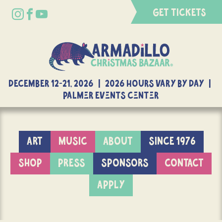
GET TICKETS
DECEMBER 12-21, 2026 | 2026 Hours Vary By Day |
Palmer Events Center
ART
MUSIC
ABOUT
SINCE 1976
SHOP
PRESS
SPONSORS
CONTACT
APPLY