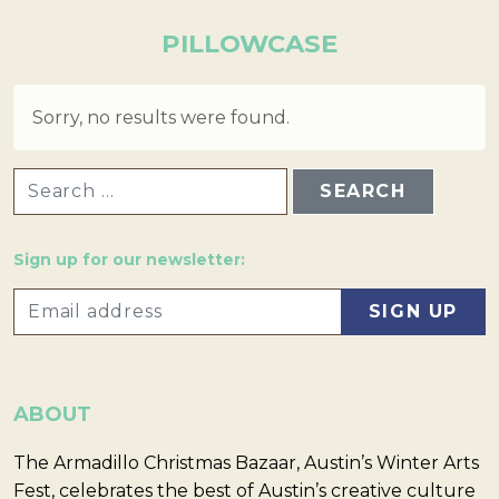
PILLOWCASE
Sorry, no results were found.
SEARCH FOR:
Sign up for our newsletter:
ABOUT
The Armadillo Christmas Bazaar, Austin’s Winter Arts
Fest, celebrates the best of Austin’s creative culture