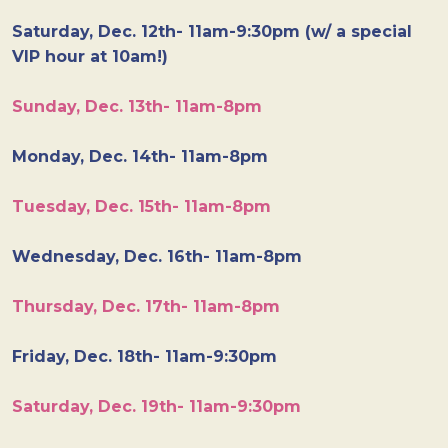
Saturday, Dec. 12th- 11am-9:30pm (w/ a special
VIP hour at 10am!)
Sunday, Dec. 13th- 11am-8pm
Monday, Dec. 14th- 11am-8pm
Tuesday, Dec. 15th- 11am-8pm
Wednesday, Dec. 16th- 11am-8pm
Thursday, Dec. 17th- 11am-8pm
Friday, Dec. 18th- 11am-9:30pm
Saturday, Dec. 19th- 11am-9:30pm