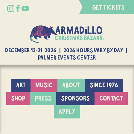
GET TICKETS
DECEMBER 12-21, 2026 | 2026 Hours Vary By Day |
Palmer Events Center
ART
MUSIC
ABOUT
SINCE 1976
SHOP
PRESS
SPONSORS
CONTACT
APPLY