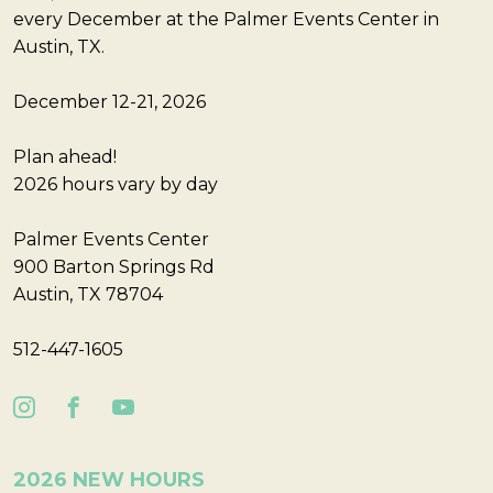
every December at the Palmer Events Center in
Austin, TX.
December 12-21, 2026
Plan ahead!
2026 hours vary by day
Palmer Events Center
900 Barton Springs Rd
Austin, TX 78704
512-447-1605
2026 NEW HOURS