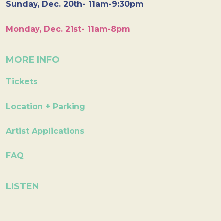
Sunday, Dec. 20th- 11am-9:30pm
Monday, Dec. 21st- 11am-8pm
MORE INFO
Tickets
Location + Parking
Artist Applications
FAQ
LISTEN