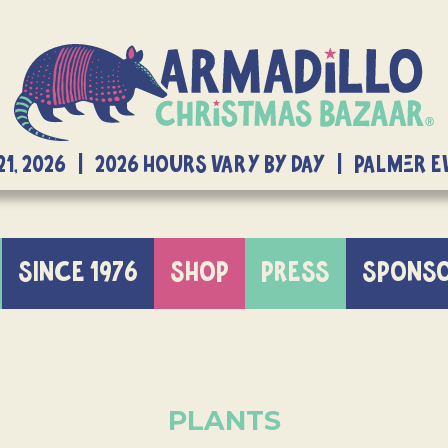
21, 2026 | 2026 Hours Vary By Day | Palmer 
SINCE 1976
SHOP
PRESS
SPONS
PLANTS