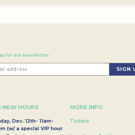
up for our newsletter:
6 NEW HOURS
MORE INFO
day, Dec. 12th- 11am-
Tickets
m (w/ a special VIP hour