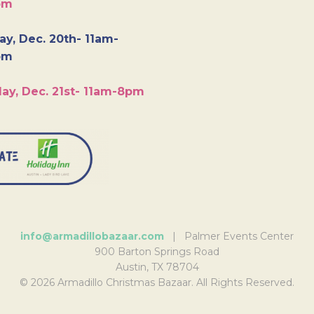
pm
y, Dec. 20th- 11am-
pm
ay, Dec. 21st- 11am-8pm
info@armadillobazaar.com
| Palmer Events Center
900 Barton Springs Road
Austin, TX 78704
© 2026 Armadillo Christmas Bazaar. All Rights Reserved.