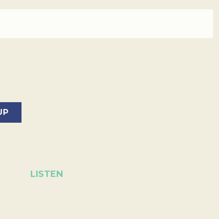
LISTEN