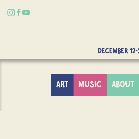
DECEMBER 12-
ART
MUSIC
ABOUT