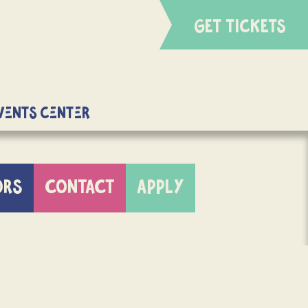
GET TICKETS
Events Center
ORS
CONTACT
APPLY