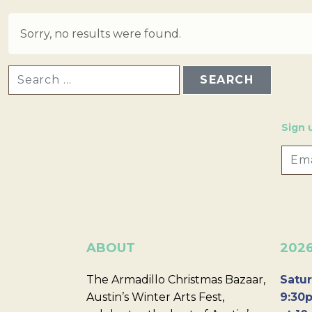
Sorry, no results were found.
SEARCH FOR:
Sign 
ABOUT
202
The Armadillo Christmas Bazaar,
Satur
Austin’s Winter Arts Fest,
9:30p