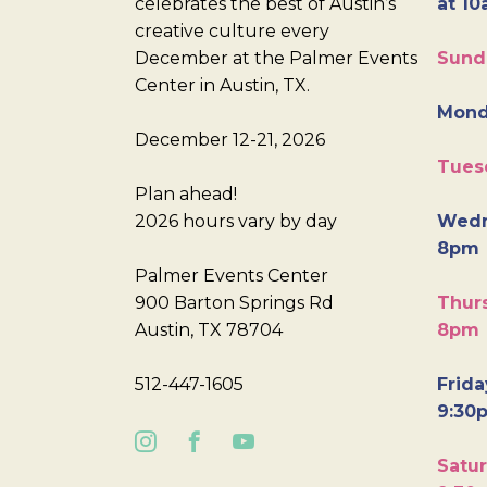
celebrates the best of Austin’s
at 10
creative culture every
December at the Palmer Events
Sund
Center in Austin, TX.
Mond
December 12-21, 2026
Tues
Plan ahead!
2026 hours vary by day
Wedn
8pm
Palmer Events Center
900 Barton Springs Rd
Thurs
Austin, TX 78704
8pm
512-447-1605
Frida
9:30
Satur