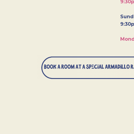
9:30
Sunda
9:30
Mond