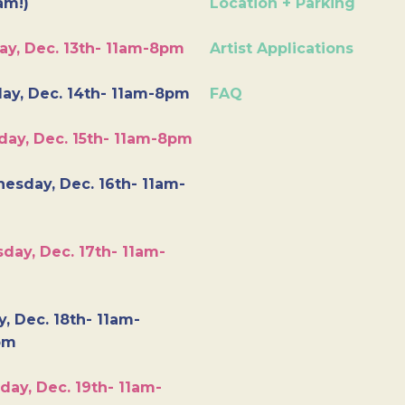
am!)
Location + Parking
ay, Dec. 13th- 11am-8pm
Artist Applications
ay, Dec. 14th- 11am-8pm
FAQ
day, Dec. 15th- 11am-8pm
esday, Dec. 16th- 11am-
day, Dec. 17th- 11am-
y, Dec. 18th- 11am-
pm
day, Dec. 19th- 11am-