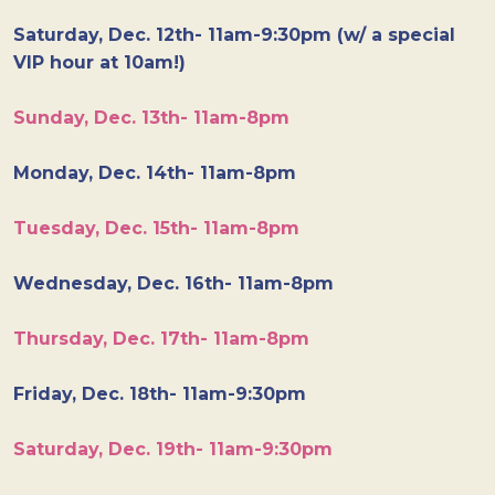
Saturday, Dec. 12th- 11am-9:30pm (w/ a special
VIP hour at 10am!)
Sunday, Dec. 13th- 11am-8pm
Monday, Dec. 14th- 11am-8pm
Tuesday, Dec. 15th- 11am-8pm
Wednesday, Dec. 16th- 11am-8pm
Thursday, Dec. 17th- 11am-8pm
Friday, Dec. 18th- 11am-9:30pm
Saturday, Dec. 19th- 11am-9:30pm