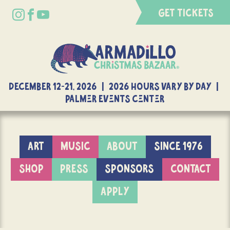
GET TICKETS
DECEMBER 12-21, 2026 | 2026 Hours Vary By Day |
Palmer Events Center
ART
MUSIC
ABOUT
SINCE 1976
SHOP
PRESS
SPONSORS
CONTACT
APPLY