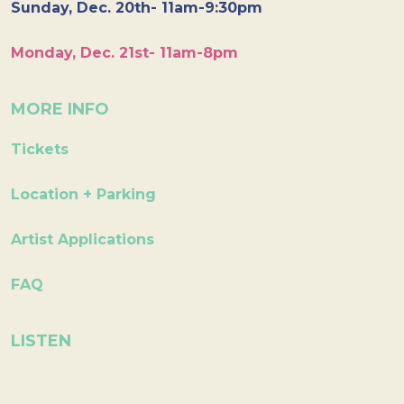
Sunday, Dec. 20th- 11am-9:30pm
Monday, Dec. 21st- 11am-8pm
MORE INFO
Tickets
Location + Parking
Artist Applications
FAQ
LISTEN