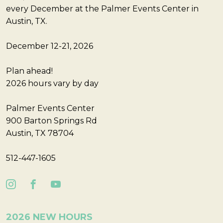
every December at the Palmer Events Center in
Austin, TX.
December 12-21, 2026
Plan ahead!
2026 hours vary by day
Palmer Events Center
900 Barton Springs Rd
Austin, TX 78704
512-447-1605
2026 NEW HOURS