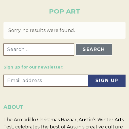
POP ART
Sorry, no results were found.
SEARCH FOR:
Sign up for our newsletter:
ABOUT
The Armadillo Christmas Bazaar, Austin’s Winter Arts
Fest, celebrates the best of Austin’s creative culture