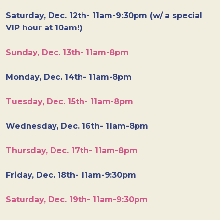
Saturday, Dec. 12th- 11am-9:30pm (w/ a special
VIP hour at 10am!)
Sunday, Dec. 13th- 11am-8pm
Monday, Dec. 14th- 11am-8pm
Tuesday, Dec. 15th- 11am-8pm
Wednesday, Dec. 16th- 11am-8pm
Thursday, Dec. 17th- 11am-8pm
Friday, Dec. 18th- 11am-9:30pm
Saturday, Dec. 19th- 11am-9:30pm