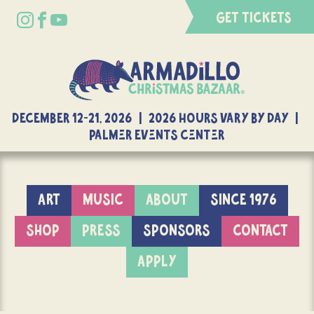
GET TICKETS
DECEMBER 12-21, 2026 | 2026 Hours Vary By Day |
Palmer Events Center
ART
MUSIC
ABOUT
SINCE 1976
SHOP
PRESS
SPONSORS
CONTACT
APPLY