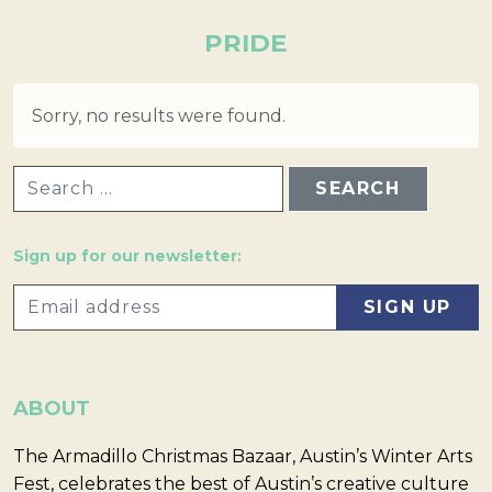
PRIDE
Sorry, no results were found.
SEARCH FOR:
Sign up for our newsletter:
ABOUT
The Armadillo Christmas Bazaar, Austin’s Winter Arts
Fest, celebrates the best of Austin’s creative culture