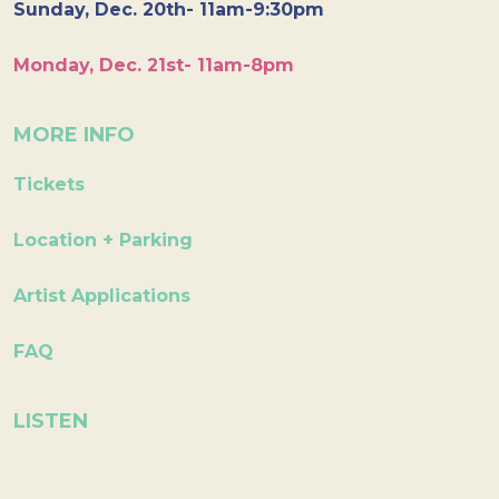
Sunday, Dec. 20th- 11am-9:30pm
Monday, Dec. 21st- 11am-8pm
MORE INFO
Tickets
Location + Parking
Artist Applications
FAQ
LISTEN