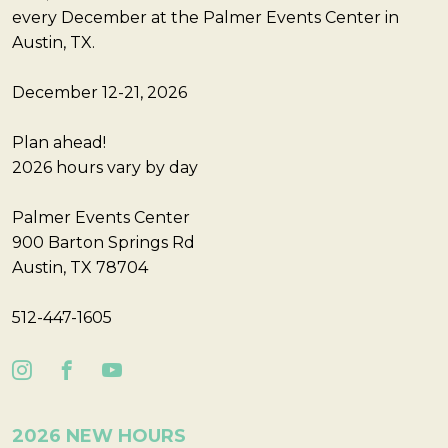
every December at the Palmer Events Center in
Austin, TX.
December 12-21, 2026
Plan ahead!
2026 hours vary by day
Palmer Events Center
900 Barton Springs Rd
Austin, TX 78704
512-447-1605
2026 NEW HOURS