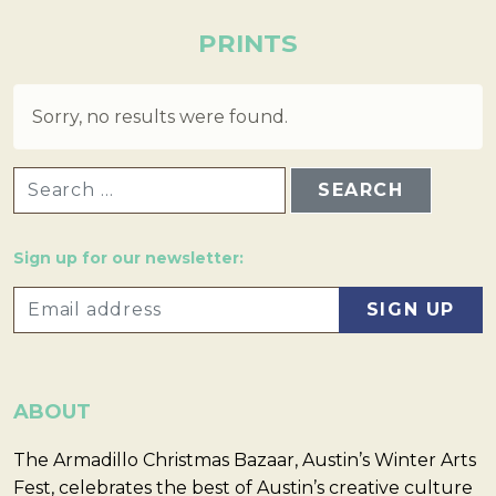
PRINTS
Sorry, no results were found.
SEARCH FOR:
Sign up for our newsletter:
ABOUT
The Armadillo Christmas Bazaar, Austin’s Winter Arts
Fest, celebrates the best of Austin’s creative culture