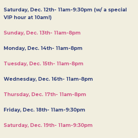
Saturday, Dec. 12th- 11am-9:30pm (w/ a special
VIP hour at 10am!)
Sunday, Dec. 13th- 11am-8pm
Monday, Dec. 14th- 11am-8pm
Tuesday, Dec. 15th- 11am-8pm
Wednesday, Dec. 16th- 11am-8pm
Thursday, Dec. 17th- 11am-8pm
Friday, Dec. 18th- 11am-9:30pm
Saturday, Dec. 19th- 11am-9:30pm