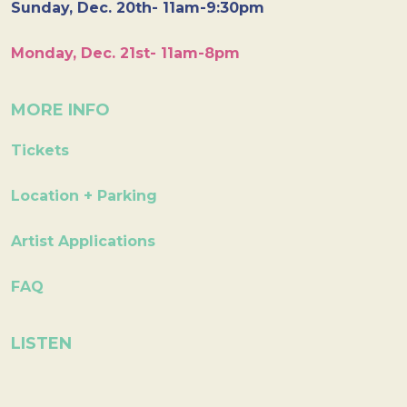
Sunday, Dec. 20th- 11am-9:30pm
Monday, Dec. 21st- 11am-8pm
MORE INFO
Tickets
Location + Parking
Artist Applications
FAQ
LISTEN