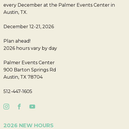
every December at the Palmer Events Center in
Austin, TX.
December 12-21, 2026
Plan ahead!
2026 hours vary by day
Palmer Events Center
900 Barton Springs Rd
Austin, TX 78704
512-447-1605
2026 NEW HOURS