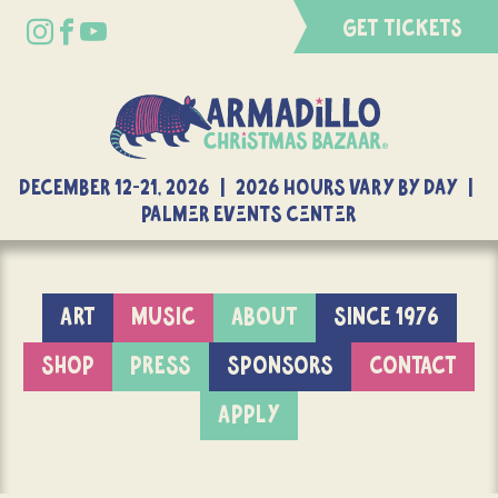
GET TICKETS
DECEMBER 12-21, 2026 | 2026 Hours Vary By Day |
Palmer Events Center
ART
MUSIC
ABOUT
SINCE 1976
SHOP
PRESS
SPONSORS
CONTACT
APPLY