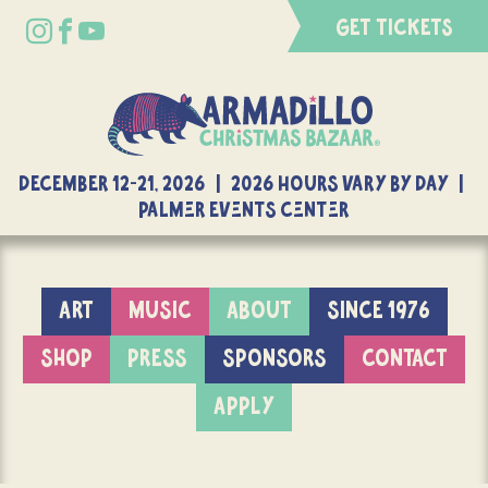
GET TICKETS
DECEMBER 12-21, 2026 | 2026 Hours Vary By Day |
Palmer Events Center
ART
MUSIC
ABOUT
SINCE 1976
SHOP
PRESS
SPONSORS
CONTACT
APPLY