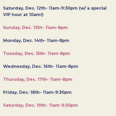
Saturday, Dec. 12th- 11am-9:30pm (w/ a special
VIP hour at 10am!)
Sunday, Dec. 13th- 11am-8pm
Monday, Dec. 14th- 11am-8pm
Tuesday, Dec. 15th- 11am-8pm
Wednesday, Dec. 16th- 11am-8pm
Thursday, Dec. 17th- 11am-8pm
Friday, Dec. 18th- 11am-9:30pm
Saturday, Dec. 19th- 11am-9:30pm