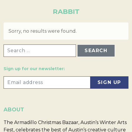
RABBIT
Sorry, no results were found.
SEARCH FOR:
Sign up for our newsletter:
ABOUT
The Armadillo Christmas Bazaar, Austin’s Winter Arts
Fest, celebrates the best of Austin’s creative culture