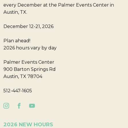
every December at the Palmer Events Center in
Austin, TX.
December 12-21, 2026
Plan ahead!
2026 hours vary by day
Palmer Events Center
900 Barton Springs Rd
Austin, TX 78704
512-447-1605
2026 NEW HOURS