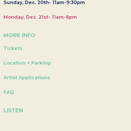
Sunday, Dec. 20th- 11am-9:30pm
Monday, Dec. 21st- 11am-8pm
MORE INFO
Tickets
Location + Parking
Artist Applications
FAQ
LISTEN