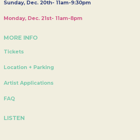
Sunday, Dec. 20th- 11am-9:30pm
Monday, Dec. 21st- 11am-8pm
MORE INFO
Tickets
Location + Parking
Artist Applications
FAQ
LISTEN