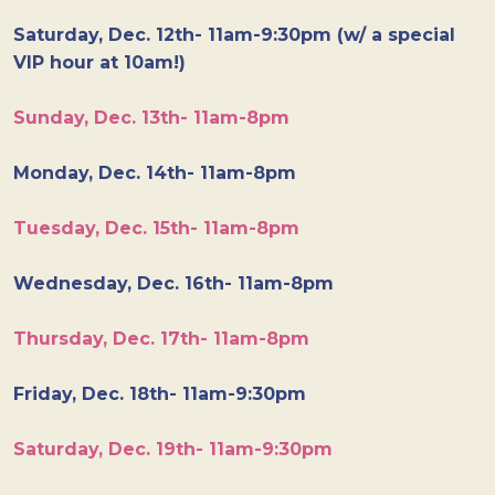
Saturday, Dec. 12th- 11am-9:30pm (w/ a special
VIP hour at 10am!)
Sunday, Dec. 13th- 11am-8pm
Monday, Dec. 14th- 11am-8pm
Tuesday, Dec. 15th- 11am-8pm
Wednesday, Dec. 16th- 11am-8pm
Thursday, Dec. 17th- 11am-8pm
Friday, Dec. 18th- 11am-9:30pm
Saturday, Dec. 19th- 11am-9:30pm