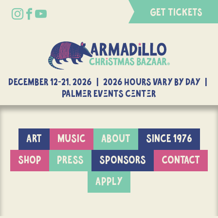
GET TICKETS
DECEMBER 12-21, 2026 | 2026 Hours Vary By Day |
Palmer Events Center
ART
MUSIC
ABOUT
SINCE 1976
SHOP
PRESS
SPONSORS
CONTACT
APPLY