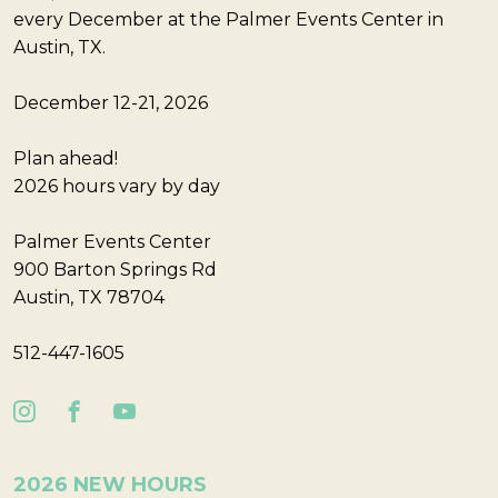
every December at the Palmer Events Center in
Austin, TX.
December 12-21, 2026
Plan ahead!
2026 hours vary by day
Palmer Events Center
900 Barton Springs Rd
Austin, TX 78704
512-447-1605
2026 NEW HOURS