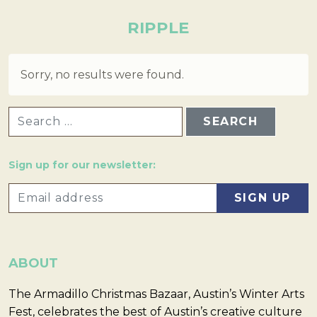
RIPPLE
Sorry, no results were found.
SEARCH FOR:
Sign up for our newsletter:
ABOUT
The Armadillo Christmas Bazaar, Austin’s Winter Arts
Fest, celebrates the best of Austin’s creative culture