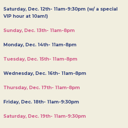
Saturday, Dec. 12th- 11am-9:30pm (w/ a special
VIP hour at 10am!)
Sunday, Dec. 13th- 11am-8pm
Monday, Dec. 14th- 11am-8pm
Tuesday, Dec. 15th- 11am-8pm
Wednesday, Dec. 16th- 11am-8pm
Thursday, Dec. 17th- 11am-8pm
Friday, Dec. 18th- 11am-9:30pm
Saturday, Dec. 19th- 11am-9:30pm