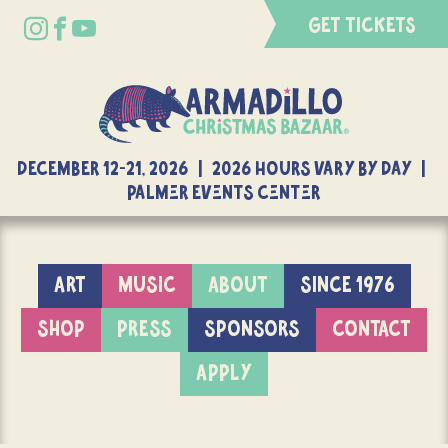
GET TICKETS
DECEMBER 12-21, 2026 | 2026 Hours Vary By Day |
Palmer Events Center
ART
MUSIC
ABOUT
SINCE 1976
SHOP
PRESS
SPONSORS
CONTACT
APPLY