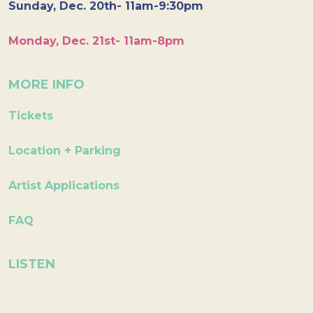
Sunday, Dec. 20th- 11am-9:30pm
Monday, Dec. 21st- 11am-8pm
MORE INFO
Tickets
Location + Parking
Artist Applications
FAQ
LISTEN