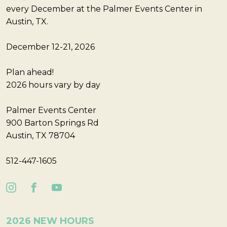
every December at the Palmer Events Center in
Austin, TX.
December 12-21, 2026
Plan ahead!
2026 hours vary by day
Palmer Events Center
900 Barton Springs Rd
Austin, TX 78704
512-447-1605
2026 NEW HOURS