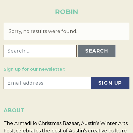
ROBIN
Sorry, no results were found.
SEARCH FOR:
Sign up for our newsletter:
ABOUT
The Armadillo Christmas Bazaar, Austin’s Winter Arts
Fest, celebrates the best of Austin’s creative culture