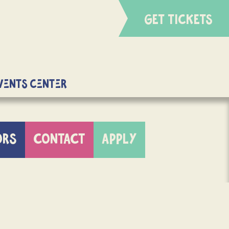
GET TICKETS
Events Center
ORS
CONTACT
APPLY