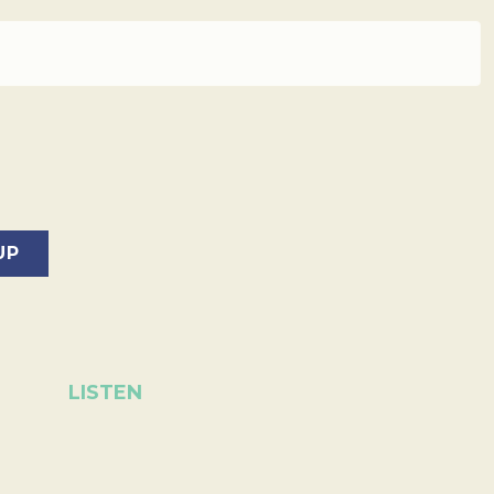
LISTEN