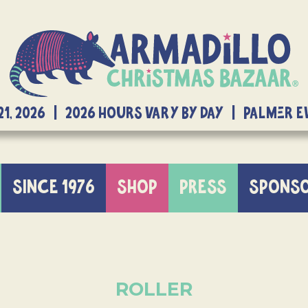
21, 2026 | 2026 Hours Vary By Day | Palmer 
SINCE 1976
SHOP
PRESS
SPONS
ROLLER