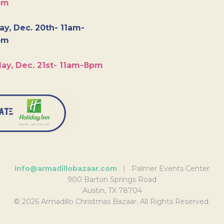
pm
y, Dec. 20th- 11am-
pm
ay, Dec. 21st- 11am-8pm
info@armadillobazaar.com
| Palmer Events Center
900 Barton Springs Road
Austin, TX 78704
© 2026 Armadillo Christmas Bazaar. All Rights Reserved.