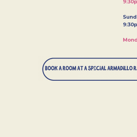
9:30
Sunda
9:30
Mond