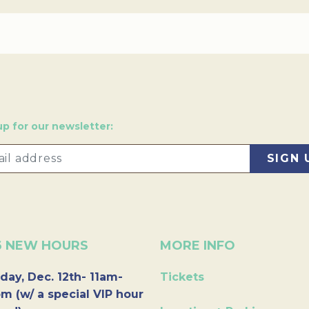
up for our newsletter:
6 NEW HOURS
MORE INFO
day, Dec. 12th- 11am-
Tickets
m (w/ a special VIP hour