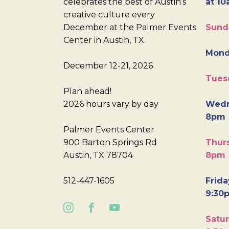
celebrates the best of Austin’s
at 10
creative culture every
December at the Palmer Events
Sund
Center in Austin, TX.
Mond
December 12-21, 2026
Tues
Plan ahead!
2026 hours vary by day
Wedn
8pm
Palmer Events Center
900 Barton Springs Rd
Thurs
Austin, TX 78704
8pm
512-447-1605
Frida
9:30
Satur