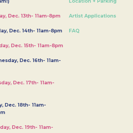
am!)
Location + Parking
ay, Dec. 13th- 11am-8pm
Artist Applications
ay, Dec. 14th- 11am-8pm
FAQ
day, Dec. 15th- 11am-8pm
esday, Dec. 16th- 11am-
day, Dec. 17th- 11am-
y, Dec. 18th- 11am-
pm
day, Dec. 19th- 11am-