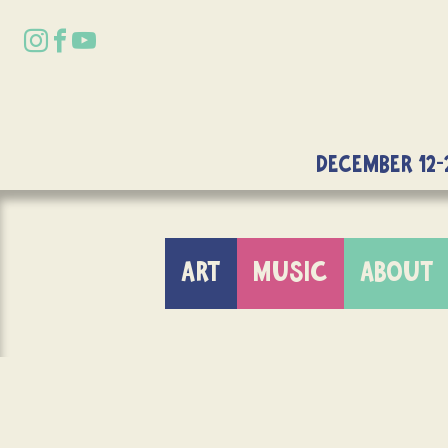
DECEMBER 12-
ART
MUSIC
ABOUT