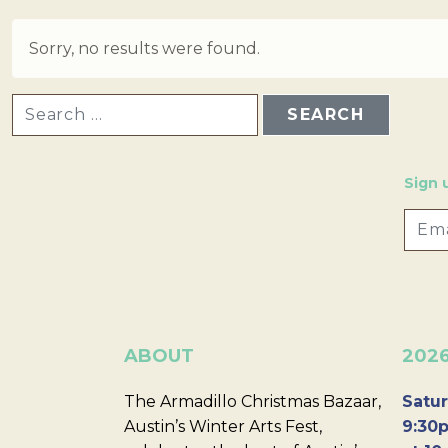
Sorry, no results were found.
SEARCH FOR:
Sign 
ABOUT
202
The Armadillo Christmas Bazaar,
Satur
Austin’s Winter Arts Fest,
9:30p