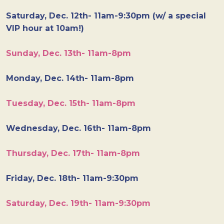
Saturday, Dec. 12th- 11am-9:30pm (w/ a special
VIP hour at 10am!)
Sunday, Dec. 13th- 11am-8pm
Monday, Dec. 14th- 11am-8pm
Tuesday, Dec. 15th- 11am-8pm
Wednesday, Dec. 16th- 11am-8pm
Thursday, Dec. 17th- 11am-8pm
Friday, Dec. 18th- 11am-9:30pm
Saturday, Dec. 19th- 11am-9:30pm