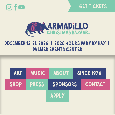
GET TICKETS
DECEMBER 12-21, 2026 | 2026 Hours Vary By Day |
Palmer Events Center
ART
MUSIC
ABOUT
SINCE 1976
SHOP
PRESS
SPONSORS
CONTACT
APPLY