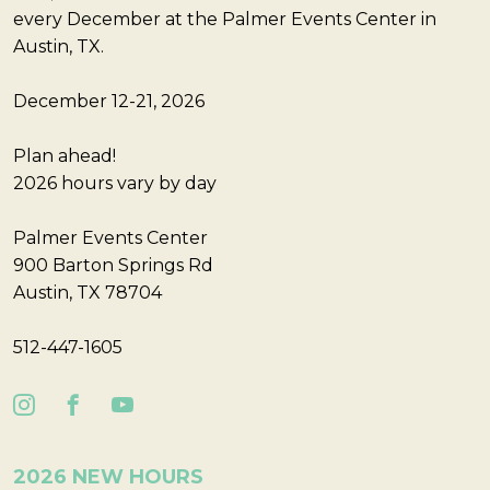
every December at the Palmer Events Center in
Austin, TX.
December 12-21, 2026
Plan ahead!
2026 hours vary by day
Palmer Events Center
900 Barton Springs Rd
Austin, TX 78704
512-447-1605
2026 NEW HOURS