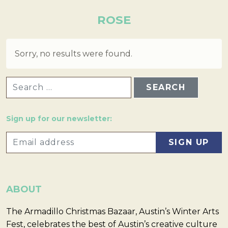
ROSE
Sorry, no results were found.
SEARCH FOR:
Sign up for our newsletter:
ABOUT
The Armadillo Christmas Bazaar, Austin’s Winter Arts
Fest, celebrates the best of Austin’s creative culture