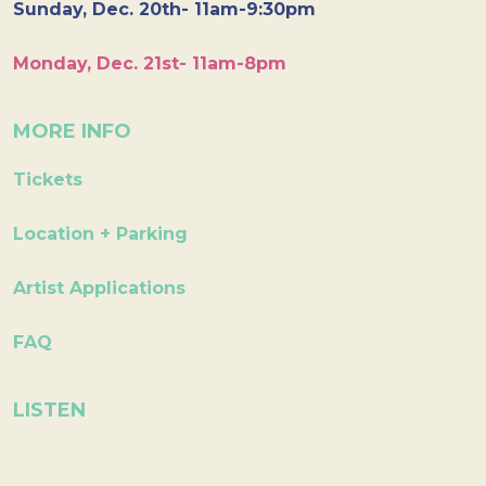
Sunday, Dec. 20th- 11am-9:30pm
Monday, Dec. 21st- 11am-8pm
MORE INFO
Tickets
Location + Parking
Artist Applications
FAQ
LISTEN