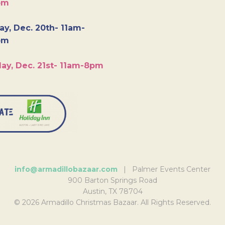
pm
y, Dec. 20th- 11am-
pm
ay, Dec. 21st- 11am-8pm
info@armadillobazaar.com
| Palmer Events Center
900 Barton Springs Road
Austin, TX 78704
© 2026 Armadillo Christmas Bazaar. All Rights Reserved.