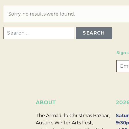
Sorry, no results were found.
SEARCH FOR:
Sign 
ABOUT
202
The Armadillo Christmas Bazaar,
Satur
Austin’s Winter Arts Fest,
9:30p