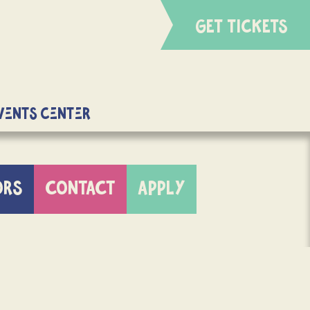
GET TICKETS
Events Center
ORS
CONTACT
APPLY