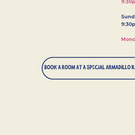
9:30
Sunda
9:30
Mond