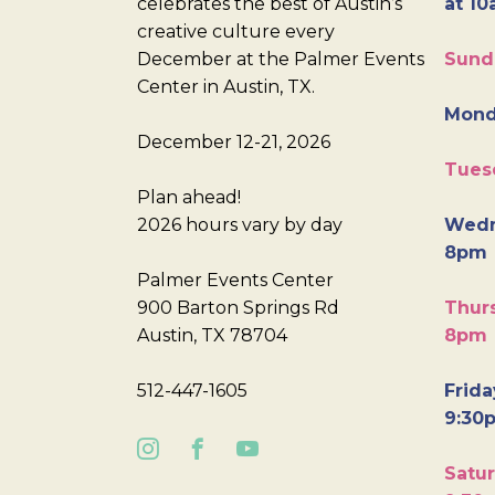
celebrates the best of Austin’s
at 10
creative culture every
December at the Palmer Events
Sund
Center in Austin, TX.
Mond
December 12-21, 2026
Tues
Plan ahead!
2026 hours vary by day
Wedn
8pm
Palmer Events Center
900 Barton Springs Rd
Thurs
Austin, TX 78704
8pm
512-447-1605
Frida
9:30
Satur