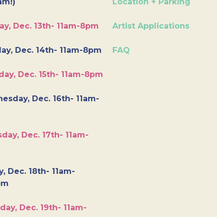
am!)
Location + Parking
ay, Dec. 13th- 11am-8pm
Artist Applications
ay, Dec. 14th- 11am-8pm
FAQ
day, Dec. 15th- 11am-8pm
esday, Dec. 16th- 11am-
day, Dec. 17th- 11am-
y, Dec. 18th- 11am-
pm
day, Dec. 19th- 11am-