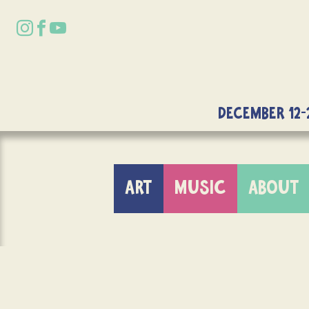
DECEMBER 12-
ART
MUSIC
ABOUT