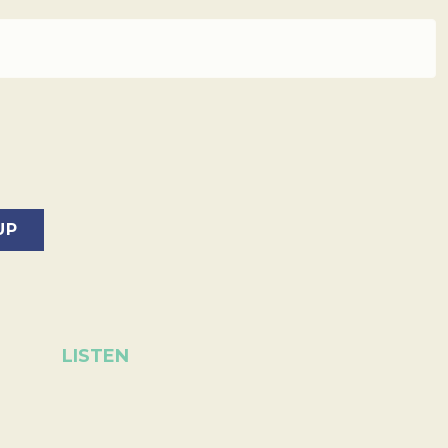
LISTEN