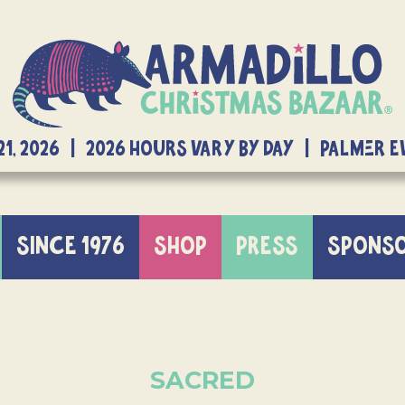
21, 2026 | 2026 Hours Vary By Day | Palmer 
SINCE 1976
SHOP
PRESS
SPONS
SACRED