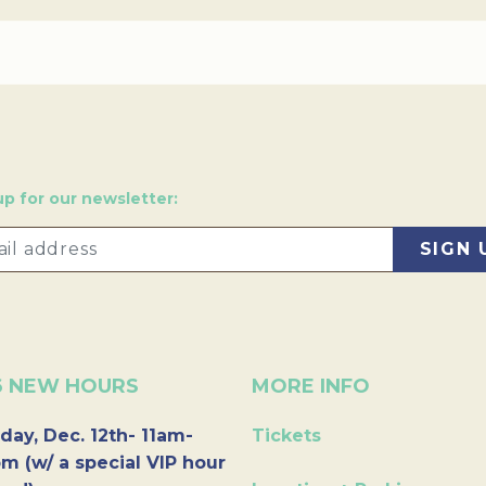
up for our newsletter:
6 NEW HOURS
MORE INFO
day, Dec. 12th- 11am-
Tickets
m (w/ a special VIP hour