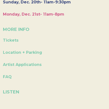
Sunday, Dec. 20th- 11am-9:30pm
Monday, Dec. 21st- 11am-8pm
MORE INFO
Tickets
Location + Parking
Artist Applications
FAQ
LISTEN