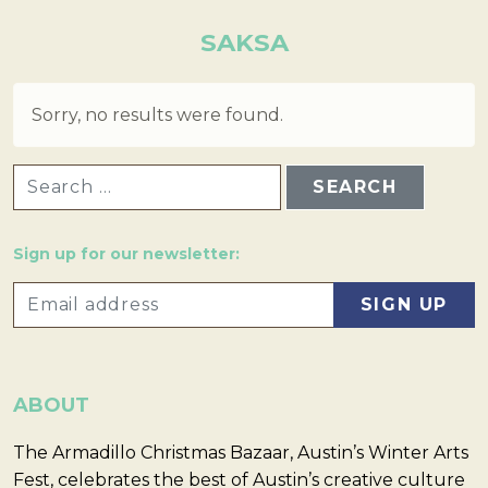
SAKSA
Sorry, no results were found.
SEARCH FOR:
Sign up for our newsletter:
ABOUT
The Armadillo Christmas Bazaar, Austin’s Winter Arts
Fest, celebrates the best of Austin’s creative culture