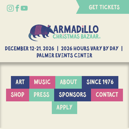
GET TICKETS
DECEMBER 12-21, 2026 | 2026 Hours Vary By Day |
Palmer Events Center
ART
MUSIC
ABOUT
SINCE 1976
SHOP
PRESS
SPONSORS
CONTACT
APPLY