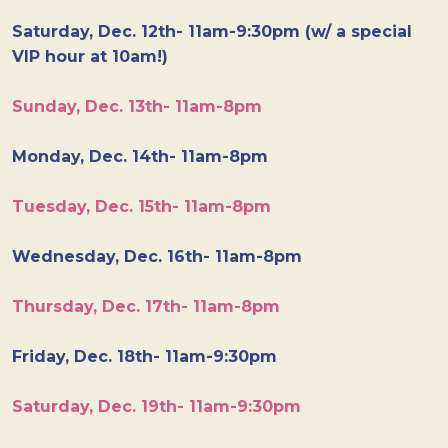
Saturday, Dec. 12th- 11am-9:30pm (w/ a special
VIP hour at 10am!)
Sunday, Dec. 13th- 11am-8pm
Monday, Dec. 14th- 11am-8pm
Tuesday, Dec. 15th- 11am-8pm
Wednesday, Dec. 16th- 11am-8pm
Thursday, Dec. 17th- 11am-8pm
Friday, Dec. 18th- 11am-9:30pm
Saturday, Dec. 19th- 11am-9:30pm