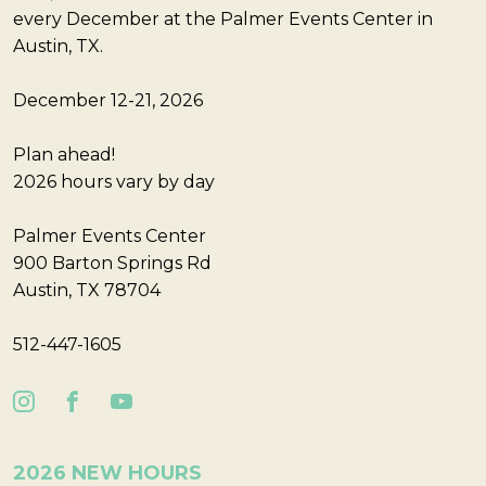
every December at the Palmer Events Center in
Austin, TX.
December 12-21, 2026
Plan ahead!
2026 hours vary by day
Palmer Events Center
900 Barton Springs Rd
Austin, TX 78704
512-447-1605
2026 NEW HOURS