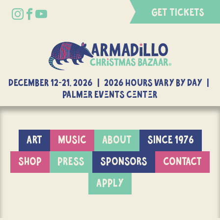
GET TICKETS
DECEMBER 12-21, 2026 | 2026 Hours Vary By Day |
Palmer Events Center
ART
MUSIC
ABOUT
SINCE 1976
SHOP
PRESS
SPONSORS
CONTACT
APPLY