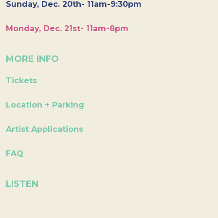
Sunday, Dec. 20th- 11am-9:30pm
Monday, Dec. 21st- 11am-8pm
MORE INFO
Tickets
Location + Parking
Artist Applications
FAQ
LISTEN