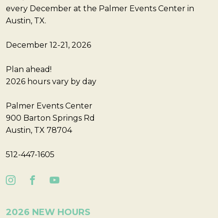
every December at the Palmer Events Center in
Austin, TX.
December 12-21, 2026
Plan ahead!
2026 hours vary by day
Palmer Events Center
900 Barton Springs Rd
Austin, TX 78704
512-447-1605
2026 NEW HOURS