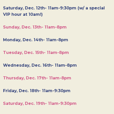
Saturday, Dec. 12th- 11am-9:30pm (w/ a special
VIP hour at 10am!)
Sunday, Dec. 13th- 11am-8pm
Monday, Dec. 14th- 11am-8pm
Tuesday, Dec. 15th- 11am-8pm
Wednesday, Dec. 16th- 11am-8pm
Thursday, Dec. 17th- 11am-8pm
Friday, Dec. 18th- 11am-9:30pm
Saturday, Dec. 19th- 11am-9:30pm