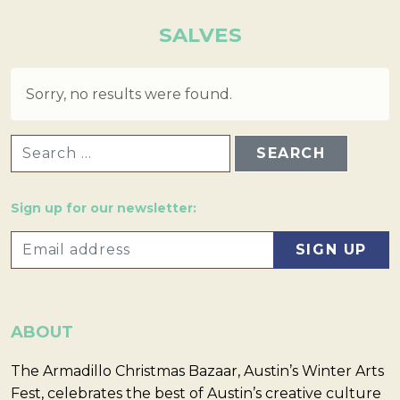
SALVES
Sorry, no results were found.
SEARCH FOR:
Sign up for our newsletter:
ABOUT
The Armadillo Christmas Bazaar, Austin’s Winter Arts
Fest, celebrates the best of Austin’s creative culture