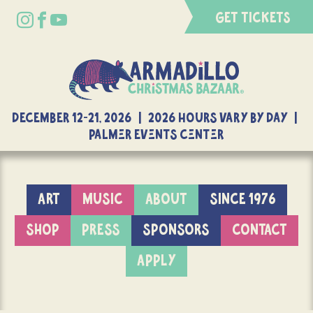
GET TICKETS
DECEMBER 12-21, 2026 | 2026 Hours Vary By Day |
Palmer Events Center
ART
MUSIC
ABOUT
SINCE 1976
SHOP
PRESS
SPONSORS
CONTACT
APPLY