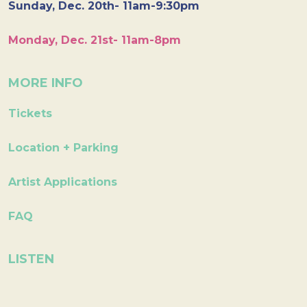
Sunday, Dec. 20th- 11am-9:30pm
Monday, Dec. 21st- 11am-8pm
MORE INFO
Tickets
Location + Parking
Artist Applications
FAQ
LISTEN