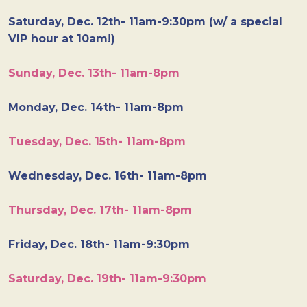
Saturday, Dec. 12th- 11am-9:30pm (w/ a special
VIP hour at 10am!)
Sunday, Dec. 13th- 11am-8pm
Monday, Dec. 14th- 11am-8pm
Tuesday, Dec. 15th- 11am-8pm
Wednesday, Dec. 16th- 11am-8pm
Thursday, Dec. 17th- 11am-8pm
Friday, Dec. 18th- 11am-9:30pm
Saturday, Dec. 19th- 11am-9:30pm