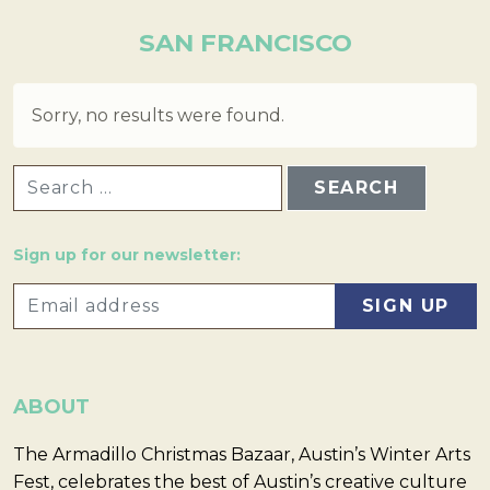
SAN FRANCISCO
Sorry, no results were found.
SEARCH FOR:
Sign up for our newsletter:
ABOUT
The Armadillo Christmas Bazaar, Austin’s Winter Arts
Fest, celebrates the best of Austin’s creative culture