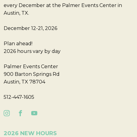
every December at the Palmer Events Center in
Austin, TX.
December 12-21, 2026
Plan ahead!
2026 hours vary by day
Palmer Events Center
900 Barton Springs Rd
Austin, TX 78704
512-447-1605
2026 NEW HOURS