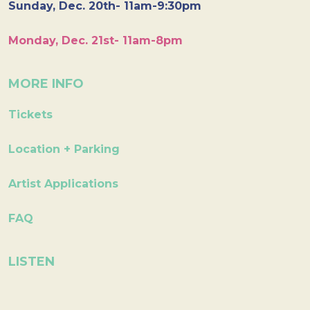
Sunday, Dec. 20th- 11am-9:30pm
Monday, Dec. 21st- 11am-8pm
MORE INFO
Tickets
Location + Parking
Artist Applications
FAQ
LISTEN