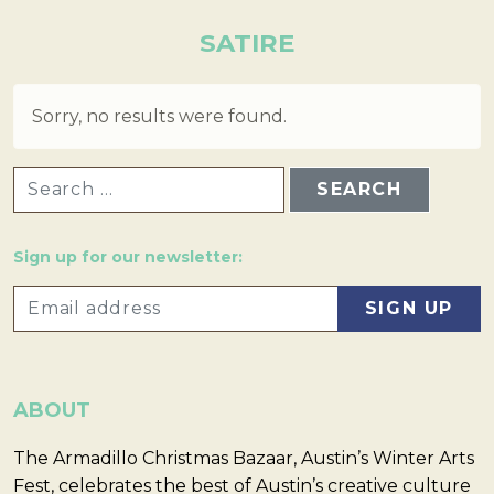
SATIRE
Sorry, no results were found.
SEARCH FOR:
Sign up for our newsletter:
ABOUT
The Armadillo Christmas Bazaar, Austin’s Winter Arts
Fest, celebrates the best of Austin’s creative culture