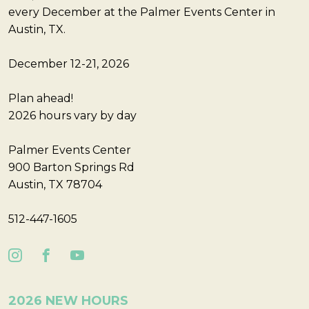
every December at the Palmer Events Center in
Austin, TX.
December 12-21, 2026
Plan ahead!
2026 hours vary by day
Palmer Events Center
900 Barton Springs Rd
Austin, TX 78704
512-447-1605
2026 NEW HOURS