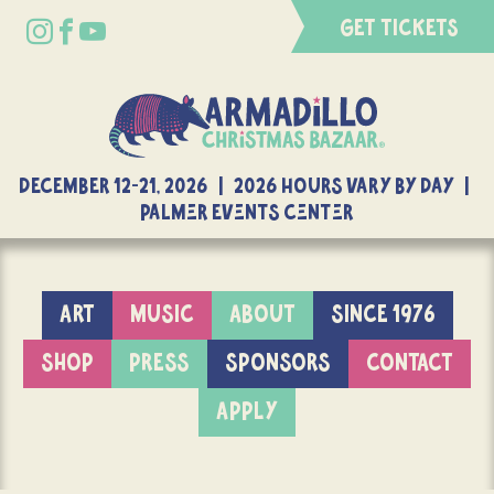
GET TICKETS
DECEMBER 12-21, 2026 | 2026 Hours Vary By Day |
Palmer Events Center
ART
MUSIC
ABOUT
SINCE 1976
SHOP
PRESS
SPONSORS
CONTACT
APPLY