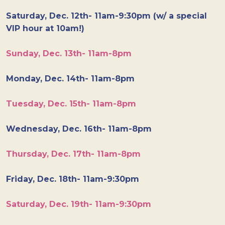
Saturday, Dec. 12th- 11am-9:30pm (w/ a special
VIP hour at 10am!)
Sunday, Dec. 13th- 11am-8pm
Monday, Dec. 14th- 11am-8pm
Tuesday, Dec. 15th- 11am-8pm
Wednesday, Dec. 16th- 11am-8pm
Thursday, Dec. 17th- 11am-8pm
Friday, Dec. 18th- 11am-9:30pm
Saturday, Dec. 19th- 11am-9:30pm